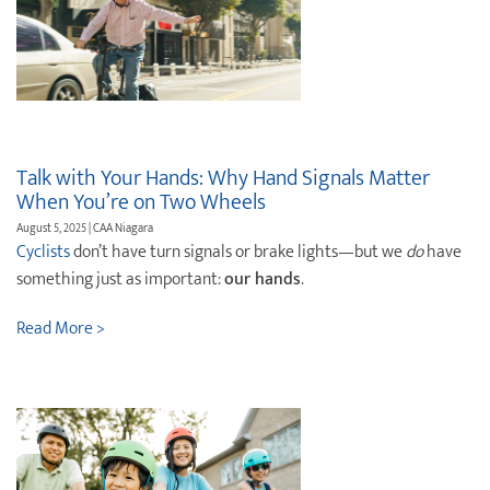
Talk with Your Hands: Why Hand Signals Matter
When You’re on Two Wheels
August 5, 2025 | CAA Niagara
Cyclists
don’t have turn signals or brake lights—but we
do
have
something just as important:
our hands
.
Read More >