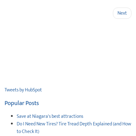
Next
Tweets by HubSpot
Popular Posts
Save at Niagara's best attractions
Do I Need New Tires? Tire Tread Depth Explained (and How
to Check It)