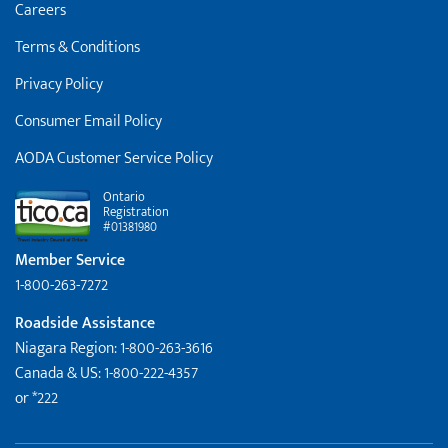
Careers
Terms & Conditions
Privacy Policy
Consumer Email Policy
AODA Customer Service Policy
Ontario
Registration
#01381980
Member Service
1-800-263-7272
Roadside Assistance
Niagara Region: 1-800-263-3616
Canada & US: 1-800-222-4357
or *222