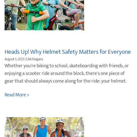
Heads Up! Why Helmet Safety Matters for Everyone
August 5, 2025 | CAA Niagara
Whether you're biking to school, skateboarding with friends, or
enjoying a scooter ride around the block, there's one piece of
gear that should always come along for the ride: your helmet.
Read More >