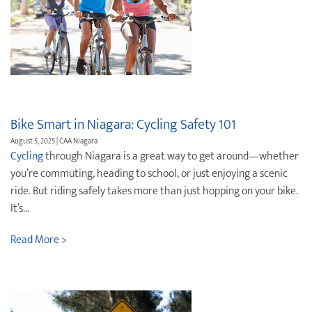
Bike Smart in Niagara: Cycling Safety 101
August 5, 2025 | CAA Niagara
Cycling
through Niagara is a great way to get around—whether
you’re commuting, heading to school, or just enjoying a scenic
ride. But riding safely takes more than just hopping on your bike.
It’s...
Read More >