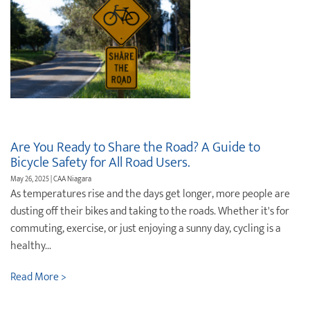
Are You Ready to Share the Road? A Guide to
Bicycle Safety for All Road Users.
May 26, 2025 | CAA Niagara
As temperatures rise and the days get longer, more people are
dusting off their bikes and taking to the roads. Whether it's for
commuting, exercise, or just enjoying a sunny day, cycling is a
healthy...
Read More >