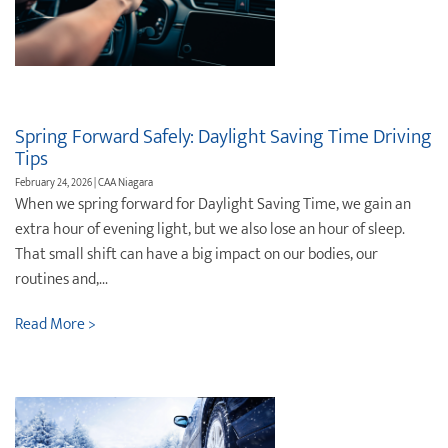
Destination Weddings
Find an Agent
Travel Information
Events & Presentations
Spring Forward Safely: Daylight Saving Time Driving
Find an Agent
Tips
February 24, 2026 | CAA Niagara
When we spring forward for Daylight Saving Time, we gain an
extra hour of evening light, but we also lose an hour of sleep.
That small shift can have a big impact on our bodies, our
routines and,...
Read More >