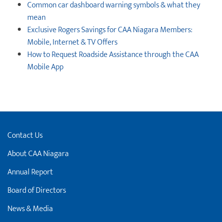
Common car dashboard warning symbols & what they
mean
Exclusive Rogers Savings for CAA Niagara Members:
Mobile, Internet & TV Offers
How to Request Roadside Assistance through the CAA
Mobile App
Contact Us
About CAA Niagara
Annual Report
Board of Directors
News & Media