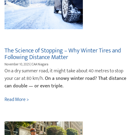
The Science of Stopping – Why Winter Tires and
Following Distance Matter
November 10, 2025 | CAA Niagara
On a dry summer road, it might take about 40 metres to stop
your car at 80 km/h.
On a snowy winter road? That distance
can double — or even triple.
Read More >