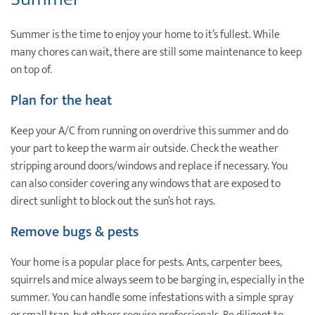
Summer is the time to enjoy your home to it’s fullest. While
many chores can wait, there are still some maintenance to keep
on top of.
Plan for the heat
Keep your A/C from running on overdrive this summer and do
your part to keep the warm air outside. Check the weather
stripping around doors/windows and replace if necessary. You
can also consider covering any windows that are exposed to
direct sunlight to block out the sun’s hot rays.
Remove bugs & pests
Your home is a popular place for pests. Ants, carpenter bees,
squirrels and mice always seem to be barging in, especially in the
summer. You can handle some infestations with a simple spray