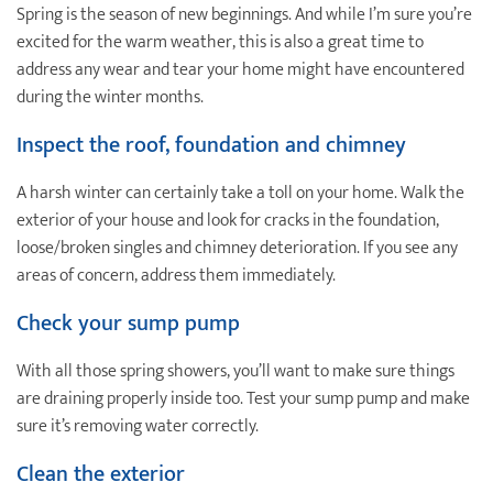
Spring is the season of new beginnings. And while I’m sure you’re
excited for the warm weather, this is also a great time to
address any wear and tear your home might have encountered
during the winter months.
Inspect the roof, foundation and chimney
A harsh winter can certainly take a toll on your home. Walk the
exterior of your house and look for cracks in the foundation,
loose/broken singles and chimney deterioration. If you see any
areas of concern, address them immediately.
Check your sump pump
With all those spring showers, you’ll want to make sure things
are draining properly inside too. Test your sump pump and make
sure it’s removing water correctly.
Clean the exterior