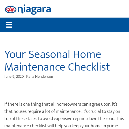
Membership
CAA Rewards®
Travel
Travel Information
Insurance
Auto
Community
Member Benefits
Places to Save
Flights
Maps, TripTiks & TourBooks
Get a Quote
Roadside Assistance
Worst Roads
Compare Memberships
What are CAA Dollars®
Hotels
Passport Photos
Home Insurance
Service Tracker
Distracted Driving
Your Seasonal Home
Gift Membership
CAA Member Experiences™
Car Rentals
International Driving Permit
Auto Insurance
Mobile Battery Service
Senior Drivers
Maintenance Checklist
Renew Online
CAA Rewards® MasterCard®
Cruises
Travel Insurance
Pet Insurance
Bike Assist
Road Safety
June 9, 2020 | Kaila Henderson
CAA Mobile App
Offers & Deals
Vacation Packages
Travel Insurance
Motorcycle Rescue
Community Donations
CAA Magazine
Journeys
Personal Accident Insurance
Buying & Selling a Vehicle
Contests
Payment Options
Attraction Tickets
Life Insurance
Maintenance & Repairs
Events
If there is one thing that all homeowners can agree upon, it’s
that houses require a lot of maintenance. It’s crucial to stay on
Sign Up for CAA eNews
Disney Destinations
Health & Dental Insurance
Slow Down Move Over
top of these tasks to avoid expensive repairs down the road. This
maintenance checklist will help you keep your home in prime
Universal Orlando Resort
File a Claim