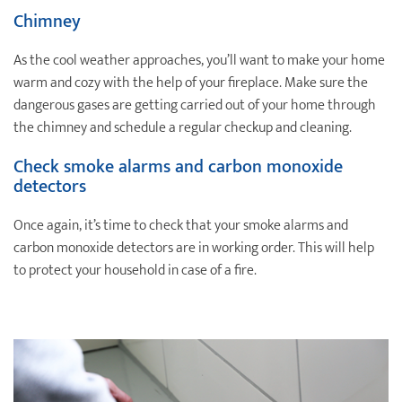
Chimney
As the cool weather approaches, you’ll want to make your home
warm and cozy with the help of your fireplace. Make sure the
dangerous gases are getting carried out of your home through
the chimney and schedule a regular checkup and cleaning.
Check smoke alarms and carbon monoxide
detectors
Once again, it’s time to check that your smoke alarms and
carbon monoxide detectors are in working order. This will help
to protect your household in case of a fire.