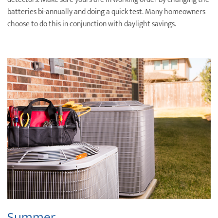
batteries bi-annually and doing a quick test. Many homeowners
choose to do this in conjunction with daylight savings.
Summer