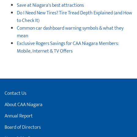
Save at Niagara's best attractions
Do I Need New Tires? Tire Tread Depth Explained (and How
to Check It)
Common car dashboard warning symbols & what they
mean
Exclusive Rogers Savings for CAA Niagara Members:
Mobile, Internet & TV Offers
Contact Us
About CAA Niagara
Annual Report
Board of Directors