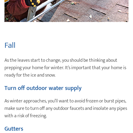
Fall
As the leaves start to change, you should be thinking about
prepping your home for winter. It’s important that your home is
ready for the ice and snow.
Turn off outdoor water supply
As winter approaches, you’ll want to avoid frozen or burst pipes,
make sure to turn off any outdoor faucets and insolate any pipes
with a risk of freezing.
Gutters