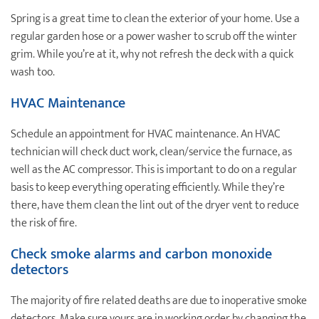
Spring is a great time to clean the exterior of your home. Use a
regular garden hose or a power washer to scrub off the winter
grim. While you’re at it, why not refresh the deck with a quick
wash too.
HVAC Maintenance
Schedule an appointment for HVAC maintenance. An HVAC
technician will check duct work, clean/service the furnace, as
well as the AC compressor. This is important to do on a regular
basis to keep everything operating efficiently. While they’re
there, have them clean the lint out of the dryer vent to reduce
the risk of fire.
Check smoke alarms and carbon monoxide
detectors
The majority of fire related deaths are due to inoperative smoke
detectors. Make sure yours are in working order by changing the