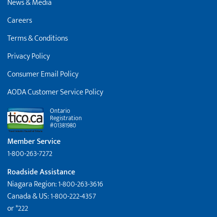
News & Media
Careers
Terms & Conditions
Privacy Policy
Consumer Email Policy
AODA Customer Service Policy
Ontario
Registration
#01381980
Member Service
1-800-263-7272
Roadside Assistance
Niagara Region: 1-800-263-3616
Canada & US: 1-800-222-4357
or *222