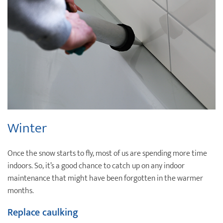
Winter
Once the snow starts to fly, most of us are spending more time
indoors. So, it’s a good chance to catch up on any indoor
maintenance that might have been forgotten in the warmer
months.
Replace caulking