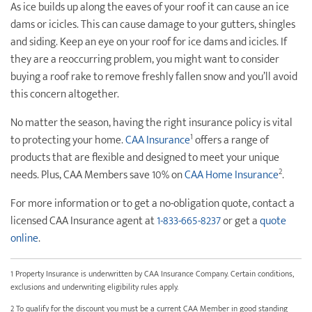
As ice builds up along the eaves of your roof it can cause an ice
dams or icicles. This can cause damage to your gutters, shingles
and siding. Keep an eye on your roof for ice dams and icicles. If
they are a reoccurring problem, you might want to consider
buying a roof rake to remove freshly fallen snow and you’ll avoid
this concern altogether.
No matter the season, having the right insurance policy is vital
1
to protecting your home.
CAA Insurance
offers a range of
products that are flexible and designed to meet your unique
2
needs. Plus, CAA Members save 10% on
CAA Home Insurance
.
For more information or to get a no-obligation quote, contact a
licensed CAA Insurance agent at
1-833-665-8237
or get a
quote
online
.
1 Property Insurance is underwritten by CAA Insurance Company. Certain conditions,
exclusions and underwriting eligibility rules apply.
2 To qualify for the discount you must be a current CAA Member in good standing