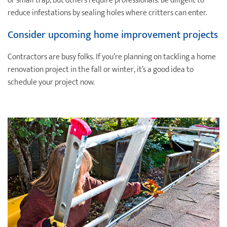
or small trap, but others require professionals. Be diligent to
reduce infestations by sealing holes where critters can enter.
Consider upcoming home improvement projects
Contractors are busy folks. If you’re planning on tackling a home
renovation project in the fall or winter, it’s a good idea to
schedule your project now.