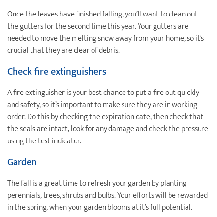
Once the leaves have finished falling, you’ll want to clean out
the gutters for the second time this year. Your gutters are
needed to move the melting snow away from your home, so it’s
crucial that they are clear of debris.
Check fire extinguishers
A fire extinguisher is your best chance to put a fire out quickly
and safety, so it’s important to make sure they are in working
order. Do this by checking the expiration date, then check that
the seals are intact, look for any damage and check the pressure
using the test indicator.
Garden
The fall is a great time to refresh your garden by planting
perennials, trees, shrubs and bulbs. Your efforts will be rewarded
in the spring, when your garden blooms at it’s full potential.