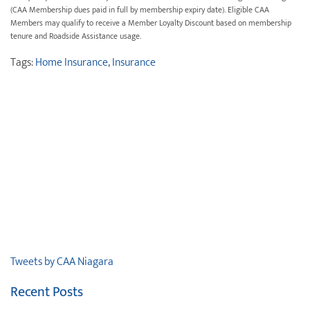
(CAA Membership dues paid in full by membership expiry date). Eligible CAA
Members may qualify to receive a Member Loyalty Discount based on membership
tenure and Roadside Assistance usage.
Tags:
Home Insurance
,
Insurance
Tweets by CAA Niagara
Recent Posts