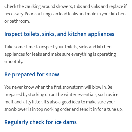
Check the caulking around showers, tubs and sinks and replace if
necessary. Poor caulking can lead leaks and mold in your kitchen
or bathroom.
Inspect toilets, sinks, and kitchen appliances
Take some time to inspect your toilets, sinks and kitchen
appliances for leaks and make sure everything is operating
smoothly.
Be prepared for snow
You never know when the first snowstorm will blow in. Be
prepared by stocking up on the winter essentials, such as ice
melt and kitty litter. It’s also a good idea to make sure your
snowblower is in top working order and send it in for a tune up.
Regularly check for ice dams