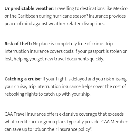
Unpredictable weather:
Travelling to destinations like Mexico
or the Caribbean during hurricane season? Insurance provides
peace of mind against weather-related disruptions.
Risk of theft:
No place is completely free of crime. Trip
Interruption insurance covers costs if your passport is stolen or
lost, helping you get new travel documents quickly.
Catching a cruise:
If your ﬂight is delayed and you risk missing
your cruise, Trip Interruption insurance helps cover the cost of
rebooking ﬂights to catch up with your ship.
CAA Travel Insurance offers extensive coverage that exceeds
what credit card or group plans typically provide. CAA Members
can save up to 10% on their insurance policy*.