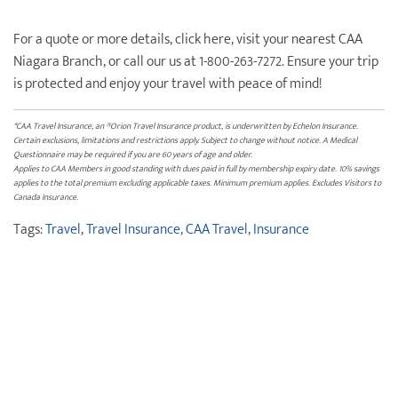
For a quote or more details, click here, visit your nearest CAA
Niagara Branch, or call our us at 1-800-263-7272. Ensure your trip
is protected and enjoy your travel with peace of mind!
*CAA Travel Insurance, an ®Orion Travel Insurance product, is underwritten by Echelon Insurance.
Certain exclusions, limitations and restrictions apply. Subject to change without notice. A Medical
Questionnaire may be required if you are 60 years of age and older.
Applies to CAA Members in good standing with dues paid in full by membership expiry date. 10% savings
applies to the total premium excluding applicable taxes. Minimum premium applies. Excludes Visitors to
Canada Insurance.
Tags:
Travel
,
Travel Insurance
,
CAA Travel
,
Insurance