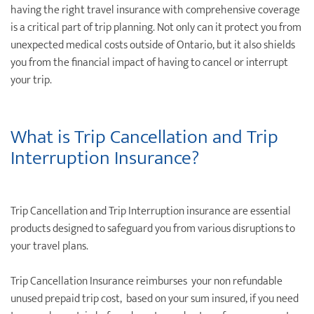
having the right travel insurance with comprehensive coverage
is a critical part of trip planning. Not only can it protect you from
unexpected medical costs outside of Ontario, but it also shields
you from the ﬁnancial impact of having to cancel or interrupt
your trip.
What is Trip Cancellation and Trip
Interruption Insurance?
Trip Cancellation and Trip Interruption insurance are essential
products designed to safeguard you from various disruptions to
your travel plans.
Trip Cancellation Insurance reimburses your non refundable
unused prepaid trip cost, based on your sum insured, if you need