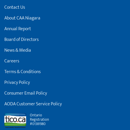
Contact Us
About CAA Niagara
Annual Report
Board of Directors
News & Media
Careers
Terms & Conditions
Privacy Policy
Consumer Email Policy
AODA Customer Service Policy
Ontario
Registration
#01381980