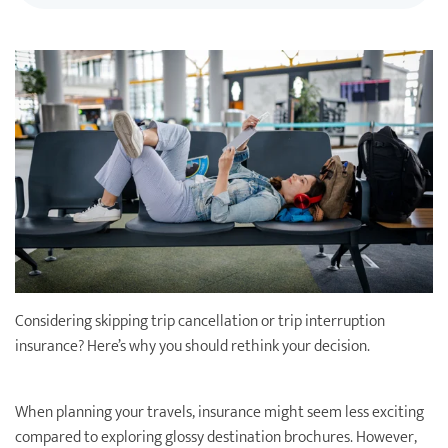
Destination Weddings
Find an Agent
Travel Information
Events & Presentations
Find an Agent
Considering skipping trip cancellation or trip interruption
insurance? Here’s why you should rethink your decision.
When planning your travels, insurance might seem less exciting
compared to exploring glossy destination brochures. However,