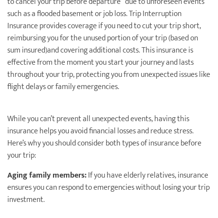
to cancel your trip before departure due to unforeseen events
such as a flooded basement or job loss. Trip Interruption
Insurance provides coverage if you need to cut your trip short,
reimbursing you for the unused portion of your trip (based on
sum insured)and covering additional costs. This insurance is
effective from the moment you start your journey and lasts
throughout your trip, protecting you from unexpected issues like
flight delays or family emergencies.
While you can’t prevent all unexpected events, having this
insurance helps you avoid ﬁnancial losses and reduce stress.
Here’s why you should consider both types of insurance before
your trip:
Aging family members:
If you have elderly relatives, insurance
ensures you can respond to emergencies without losing your trip
investment.