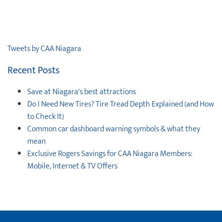
Tweets by CAA Niagara
Recent Posts
Save at Niagara's best attractions
Do I Need New Tires? Tire Tread Depth Explained (and How
to Check It)
Common car dashboard warning symbols & what they
mean
Exclusive Rogers Savings for CAA Niagara Members:
Mobile, Internet & TV Offers