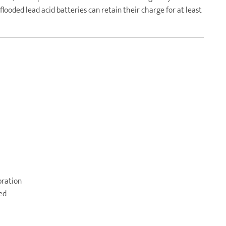
looded lead acid batteries can retain their charge for at least
bration
ged