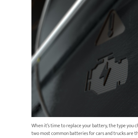
When it’s time to replace your battery, the type you 
two most common batteries for cars and trucks are th