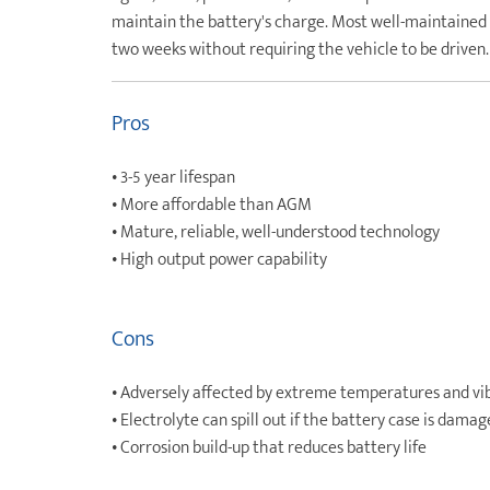
maintain the battery's charge. Most well-maintained f
two weeks without requiring the vehicle to be driven.
Pros
• 3-5 year lifespan
• More affordable than AGM
• Mature, reliable, well-understood technology
• High output power capability
Cons
• Adversely affected by extreme temperatures and vi
• Electrolyte can spill out if the battery case is dama
• Corrosion build-up that reduces battery life