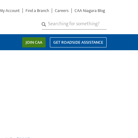
My Account
Find a Branch
Careers
CAA Niagara Blog
S
SEARCH
Search
e
a
JOIN CAA
GET ROADSIDE ASSISTANCE
r
c
h