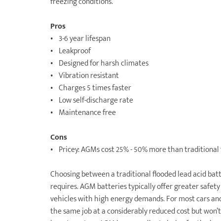
freezing conditions.
Pros
• 3-6 year lifespan
• Leakproof
• Designed for harsh climates
• Vibration resistant
• Charges 5 times faster
• Low self-discharge rate
• Maintenance free
Cons
• Pricey: AGMs cost 25% - 50% more than traditional 
Choosing between a traditional flooded lead acid ba
requires. AGM batteries typically offer greater safety
vehicles with high energy demands. For most cars and 
the same job at a considerably reduced cost but won’t 