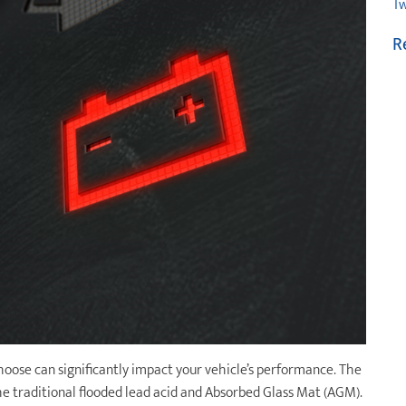
Tw
R
choose can significantly impact your vehicle’s performance. The
e traditional flooded lead acid and Absorbed Glass Mat (AGM).