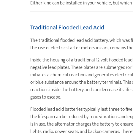
Either kind can be installed in your vehicle, but which
Traditional Flooded Lead Acid
The traditional flooded lead acid battery, which was f
the rise of electric starter motors in cars, remains t
Inside the housing of a traditional 12-volt flooded lead
negative lead plates. These plates are submerged (or "f
initiates a chemical reaction and generates electrica
or blue substance around the battery terminals. This 
reactions inside the battery and can decrease its life
gases to escape.
Flooded lead acid batteries typically last three to fi
the lifespan can be reduced by road vibrations and e
is in use, the alternator charges the battery to ensur
lights, radio, power seats, and backup cameras. Therefo