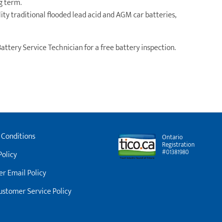
ng term.
y traditional flooded lead acid and AGM car batteries,
Battery Service Technician for a free battery inspection.
 Conditions
Ontario
Registration
#01381980
Policy
r Email Policy
stomer Service Policy