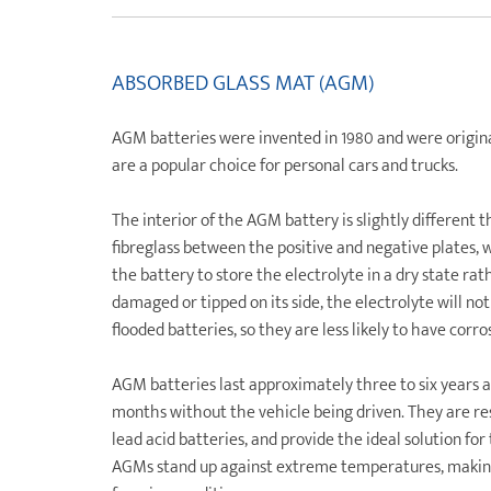
ABSORBED GLASS MAT (AGM)
AGM batteries were invented in 1980 and were original
are a popular choice for personal cars and trucks.
The interior of the AGM battery is slightly different 
fibreglass between the positive and negative plates, w
the battery to store the electrolyte in a dry state rat
damaged or tipped on its side, the electrolyte will not 
flooded batteries, so they are less likely to have corr
AGM batteries last approximately three to six years a
months without the vehicle being driven. They are resi
lead acid batteries, and provide the ideal solution fo
AGMs stand up against extreme temperatures, making 