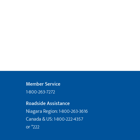
Member Service
1-800-263-7272
Roadside Assistance
Niagara Region: 1-800-263-3616
Canada & US: 1-800-222-4357
or *222