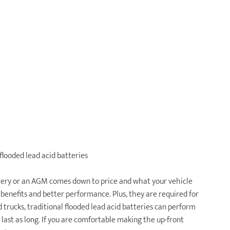
flooded lead acid batteries
ttery or an AGM comes down to price and what your vehicle
 benefits and better performance. Plus, they are required for
trucks, traditional flooded lead acid batteries can perform
last as long. If you are comfortable making the up-front