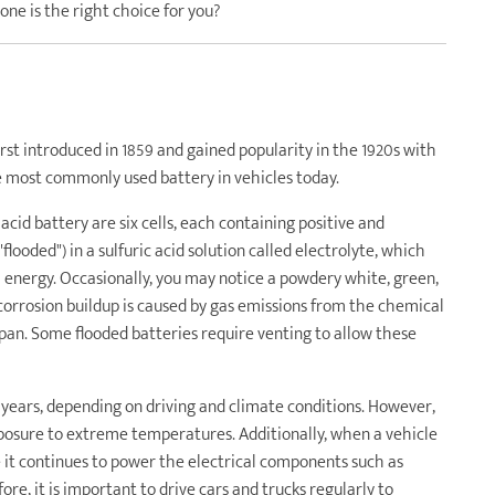
 one is the right choice for you?
irst introduced in 1859 and gained popularity in the 1920s with
he most commonly used battery in vehicles today.
 acid battery are six cells, each containing positive and
looded") in a sulfuric acid solution called electrolyte, which
l energy. Occasionally, you may notice a powdery white, green,
corrosion buildup is caused by gas emissions from the chemical
span. Some flooded batteries require venting to allow these
ve years, depending on driving and climate conditions. However,
xposure to extreme temperatures. Additionally, when a vehicle
e it continues to power the electrical components such as
re, it is important to drive cars and trucks regularly to