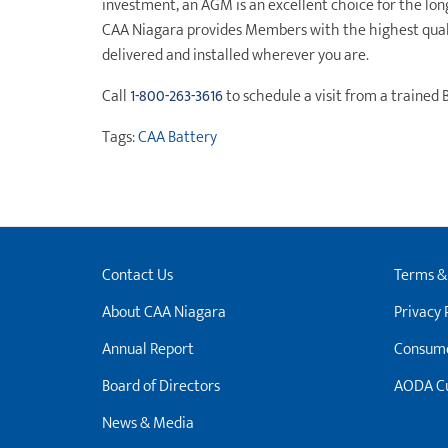
investment, an AGM is an excellent choice for the lo
CAA Niagara provides Members with the highest qualit
delivered and installed wherever you are.
Call
1-800-263-3616
to schedule a visit from a trained 
Tags:
CAA Battery
Contact Us
Terms &
About CAA Niagara
Privacy 
Annual Report
Consume
Board of Directors
AODA Cu
News & Media