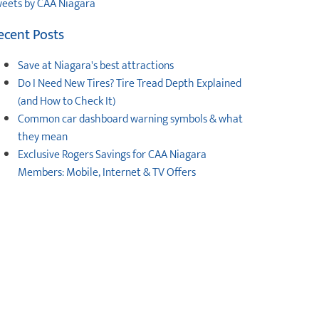
eets by CAA Niagara
ecent Posts
Save at Niagara's best attractions
Do I Need New Tires? Tire Tread Depth Explained
(and How to Check It)
Common car dashboard warning symbols & what
they mean
Exclusive Rogers Savings for CAA Niagara
Members: Mobile, Internet & TV Offers