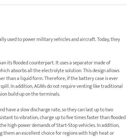
ly used to power military vehicles and aircraft. Today, they
than its flooded counterpart. It uses a separator made of
hich absorbs all the electrolyte solution. This design allows
her than a liquid form. Therefore, if the battery case is ever
spill. In addition, AGMs do not require venting like traditional
osion build-up on the terminals.
nd have a slow discharge rate, so they can last up to two
stant to vibration, charge up to five times faster than flooded
r the high-power demands of Start-Stop vehicles. In addition,
them an excellent choice for regions with high heat or