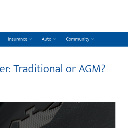
Insurance
Auto
Community
er: Traditional or AGM?