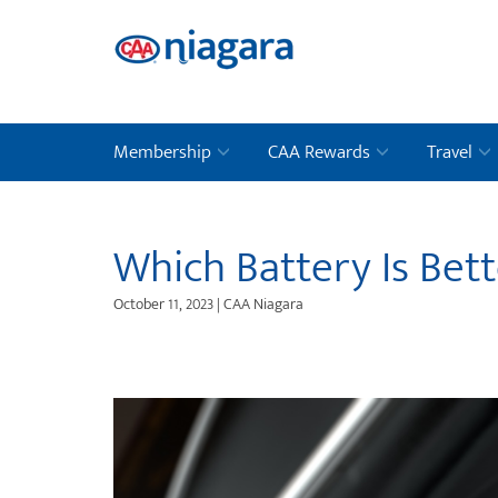
Membership
CAA Rewards
Travel
Which Battery Is Bett
October 11, 2023 | CAA Niagara