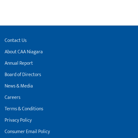
Contact Us
About CAA Niagara
Annual Report
Board of Directors
News & Media
Careers
Terms & Conditions
Privacy Policy
Consumer Email Policy