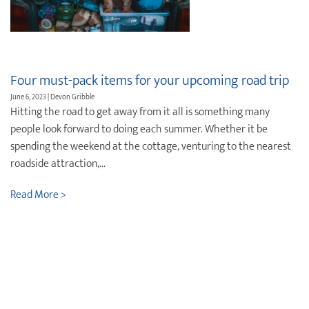
Four must-pack items for your upcoming road trip
June 6, 2023 | Devon Gribble
Hitting the road to get away from it all is something many
people look forward to doing each summer. Whether it be
spending the weekend at the cottage, venturing to the nearest
roadside attraction,...
Read More >