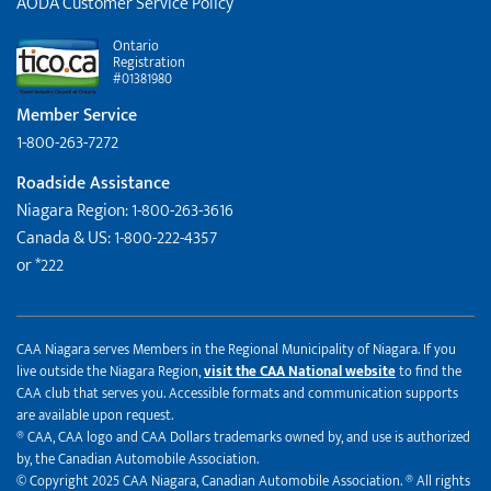
AODA Customer Service Policy
Ontario
Registration
#01381980
Member Service
1-800-263-7272
Roadside Assistance
Niagara Region: 1-800-263-3616
Canada & US: 1-800-222-4357
or *222
CAA Niagara serves Members in the Regional Municipality of Niagara. If you
live outside the Niagara Region,
visit the CAA National website
to find the
CAA club that serves you. Accessible formats and communication supports
are available upon request.
® CAA, CAA logo and CAA Dollars trademarks owned by, and use is authorized
by, the Canadian Automobile Association.
© Copyright 2025 CAA Niagara, Canadian Automobile Association. ® All rights