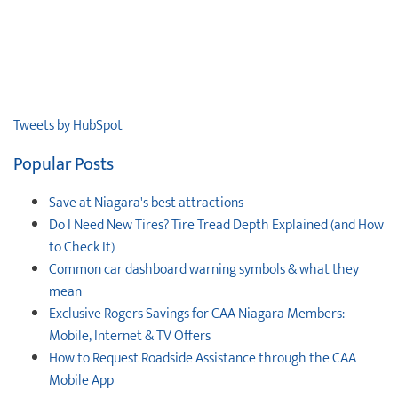
Tweets by HubSpot
Popular Posts
Save at Niagara's best attractions
Do I Need New Tires? Tire Tread Depth Explained (and How
to Check It)
Common car dashboard warning symbols & what they
mean
Exclusive Rogers Savings for CAA Niagara Members:
Mobile, Internet & TV Offers
How to Request Roadside Assistance through the CAA
Mobile App