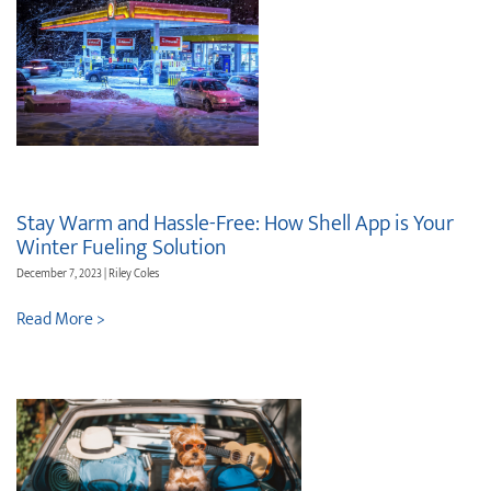
Stay Warm and Hassle-Free: How Shell App is Your
Winter Fueling Solution
December 7, 2023 | Riley Coles
Read More >