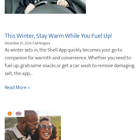
Destination Weddings
Find an Agent
Travel Information
Events & Presentations
This Winter, Stay Warm While You Fuel Up!
December 30, 2024 | CAA Niagara
Find an Agent
As winter sets in, the Shell App quickly becomes your go-to
companion for warmth and convenience. Whether you need to
fuel up, grab some snacks or get a car wash to remove damaging
salt, the app...
Read More >