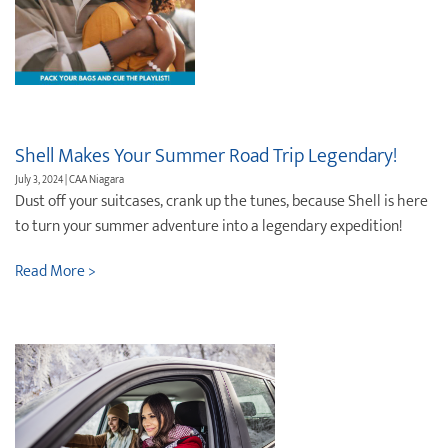
Shell Makes Your Summer Road Trip Legendary!
July 3, 2024 | CAA Niagara
Dust off your suitcases, crank up the tunes, because Shell is here
to turn your summer adventure into a legendary expedition!
Read More >