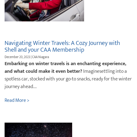
Navigating Winter Travels: A Cozy Journey with
Shell and your CAA Membership
December 20, 2023 | CAA Niagara
Embarking on winter travels is an enchanting experience,
and what could make it even better?
Imaginesettling into a
spotless car, stocked with your go-to snacks, ready for the winter
journey ahead....
Read More >