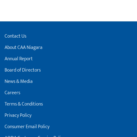
Contact Us
About CAA Niagara
Annual Report
Board of Directors
News & Media
Careers
Terms & Conditions
Privacy Policy
Consumer Email Policy