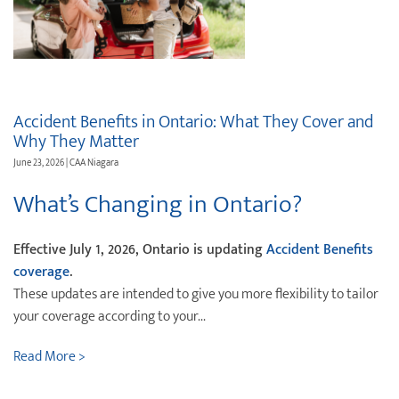
Destination Weddings
Find an Agent
Travel Information
Events & Presentations
Accident Benefits in Ontario: What They Cover and
Find an Agent
Why They Matter
June 23, 2026 | CAA Niagara
What’s Changing in Ontario?
Effective July 1, 2026, Ontario is updating
Accident Benefits
coverage
.
These updates are intended to give you more flexibility to tailor
your coverage according to your...
Read More >