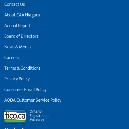
Contact Us
About CAA Niagara
Annual Report
Board of Directors
News & Media
Careers
Terms & Conditions
Privacy Policy
Consumer Email Policy
AODA Customer Service Policy
Ontario
Registration
#01381980