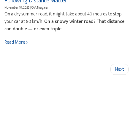
Following Distance Matter
November 10, 2025 | CAA Niagara
On a dry summer road, it might take about 40 metres to stop
your car at 80 km/h.
On a snowy winter road? That distance
can double — or even triple.
Read More >
Next