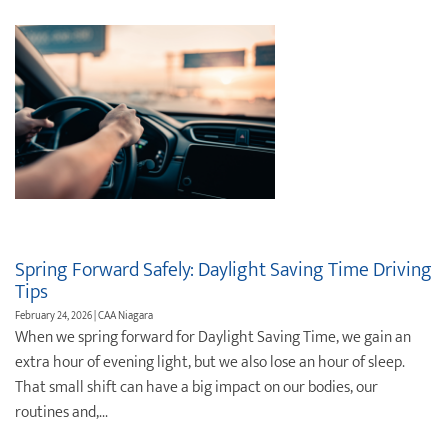
Spring Forward Safely: Daylight Saving Time Driving
Tips
February 24, 2026 | CAA Niagara
When we spring forward for Daylight Saving Time, we gain an
extra hour of evening light, but we also lose an hour of sleep.
That small shift can have a big impact on our bodies, our
routines and,...