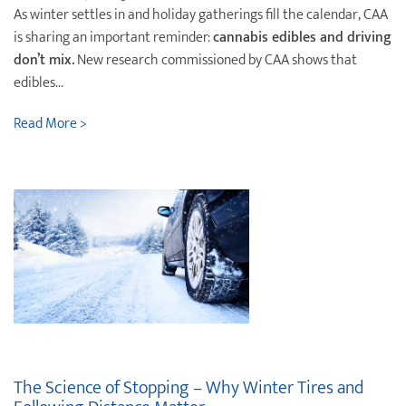
As winter settles in and holiday gatherings fill the calendar, CAA
is sharing an important reminder:
cannabis edibles and driving
don’t mix.
New research commissioned by CAA shows that
edibles...
Read More >
The Science of Stopping – Why Winter Tires and