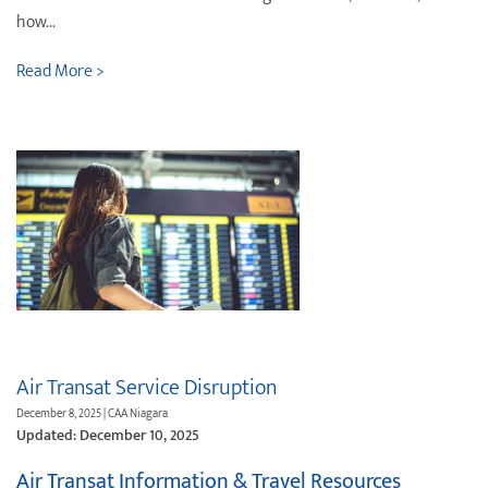
how...
Read More >
Air Transat Service Disruption
December 8, 2025 | CAA Niagara
Updated: December 10, 2025
Air Transat Information & Travel Resources