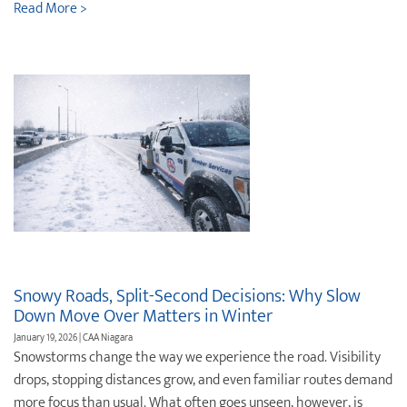
Read More >
Snowy Roads, Split-Second Decisions: Why Slow
Down Move Over Matters in Winter
January 19, 2026 | CAA Niagara
Snowstorms change the way we experience the road. Visibility
drops, stopping distances grow, and even familiar routes demand
more focus than usual. What often goes unseen, however, is