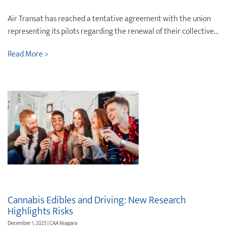
Air Transat has reached a tentative agreement with the union
representing its pilots regarding the renewal of their collective...
Read More >
Cannabis Edibles and Driving: New Research
Highlights Risks
December 1, 2025 | CAA Niagara