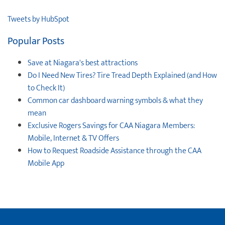
Tweets by HubSpot
Popular Posts
Save at Niagara's best attractions
Do I Need New Tires? Tire Tread Depth Explained (and How
to Check It)
Common car dashboard warning symbols & what they
mean
Exclusive Rogers Savings for CAA Niagara Members:
Mobile, Internet & TV Offers
How to Request Roadside Assistance through the CAA
Mobile App