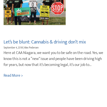
Let’s be blunt: Cannabis & driving don’t mix
September 4, 2018 | Alex Pedersen
Here at CAA Niagara, we want you to be safe on the road. Yes, we
know this is not a “new” issue and people have been driving high
for years, but now that it’s becoming legal, it’s our job to...
Read More >