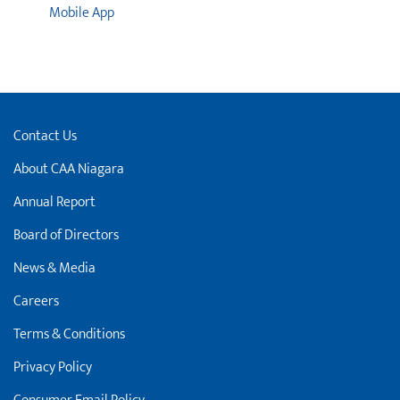
Mobile App
Contact Us
About CAA Niagara
Annual Report
Board of Directors
News & Media
Careers
Terms & Conditions
Privacy Policy