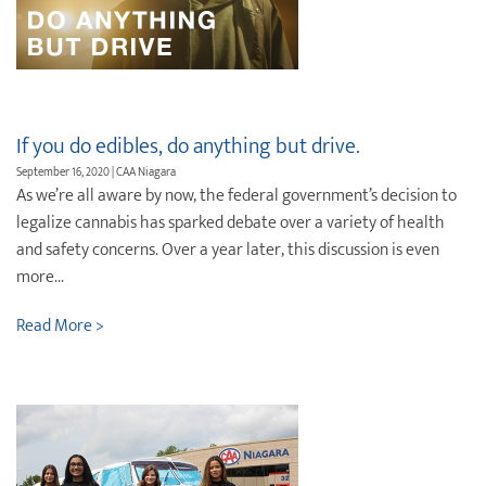
If you do edibles, do anything but drive.
September 16, 2020 | CAA Niagara
As we’re all aware by now, the federal government’s decision to
legalize cannabis has sparked debate over a variety of health
and safety concerns. Over a year later, this discussion is even
more...
Read More >