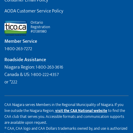
Consumer Email Policy
AODA Customer Service Policy
Ontario
Registration
#01381980
Member Service
1-800-263-7272
Roadside Assistance
Niagara Region: 1-800-263-3616
Canada & US: 1-800-222-4357
or *222
CAA Niagara serves Members in the Regional Municipality of Niagara. If you
live outside the Niagara Region,
visit the CAA National website
to find the
CAA club that serves you. Accessible formats and communication supports
are available upon request.
® CAA, CAA logo and CAA Dollars trademarks owned by, and use is authorized