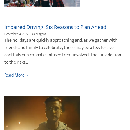
Destination Weddings
Find an Agent
Travel Information
Impaired Driving: Six Reasons to Plan Ahead
Events & Presentations
December 14, 2022 | CAA Niagara
The holidays are quickly approaching and, as we gather with
Find an Agent
friends and family to celebrate, there may be a few festive
cocktails or a cannabis-infused treat involved. That, in addition
to the risks...
Read More >