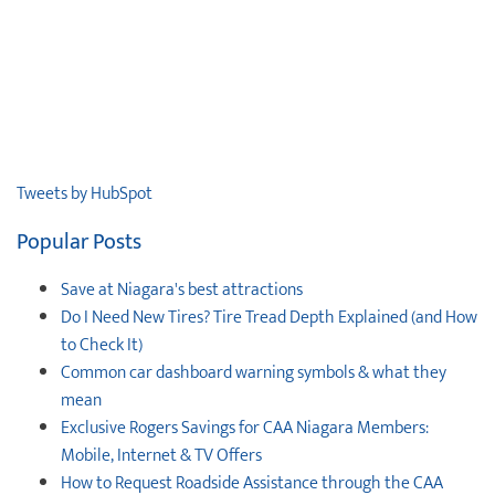
Tweets by HubSpot
Popular Posts
Save at Niagara's best attractions
Do I Need New Tires? Tire Tread Depth Explained (and How
to Check It)
Common car dashboard warning symbols & what they
mean
Exclusive Rogers Savings for CAA Niagara Members:
Mobile, Internet & TV Offers
How to Request Roadside Assistance through the CAA