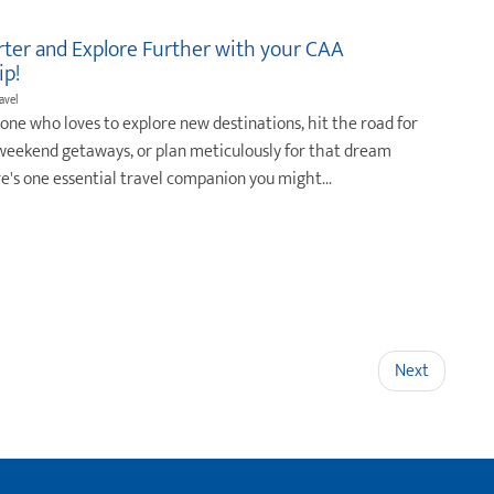
rter and Explore Further with your CAA
p!
ravel
eone who loves to explore new destinations, hit the road for
eekend getaways, or plan meticulously for that dream
re's one essential travel companion you might...
Next