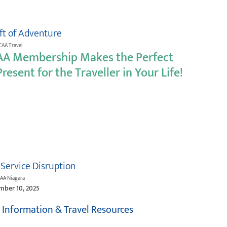
ift of Adventure
CAA Travel
AA Membership Makes the Perfect
resent for the Traveller in Your Life!
 Service Disruption
CAA Niagara
mber 10, 2025
t Information & Travel Resources