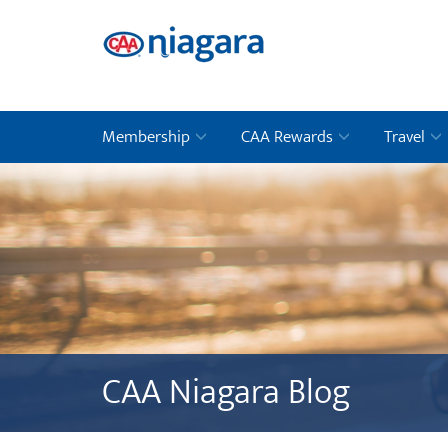
Membership
CAA Rewards
Travel
CAA Niagara Blog