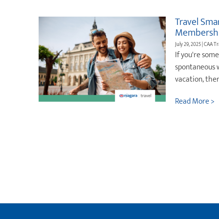
Travel Sma
Membershi
July 29, 2025 | CAA T
If you're som
spontaneous w
vacation, the
Read More >