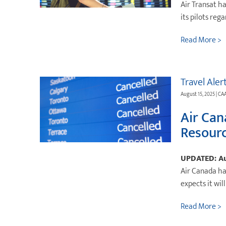
Air Transat h
its pilots reg
Read More >
Travel Aler
August 15, 2025 | CA
Air Can
Resour
UPDATED: Au
Air Canada ha
expects it wil
Read More >