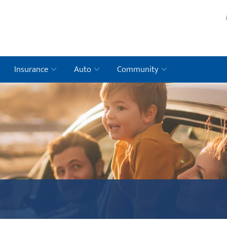
Insurance
Auto
Community