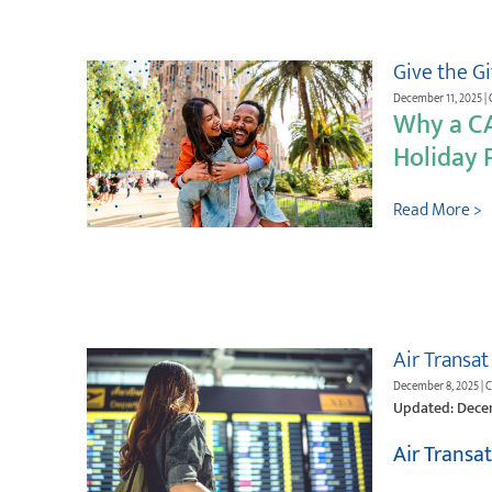
Give the G
December 11, 2025 | 
Why a C
Holiday P
Read More >
Air Transat
December 8, 2025 | 
Updated: Dece
Air Transa