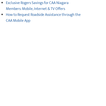
Exclusive Rogers Savings for CAA Niagara
Members: Mobile, Internet & TV Offers
How to Request Roadside Assistance through the
CAA Mobile App