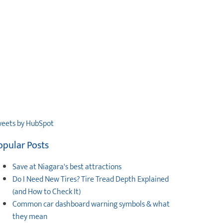
eets by HubSpot
opular Posts
Save at Niagara's best attractions
Do I Need New Tires? Tire Tread Depth Explained
(and How to Check It)
Common car dashboard warning symbols & what
they mean