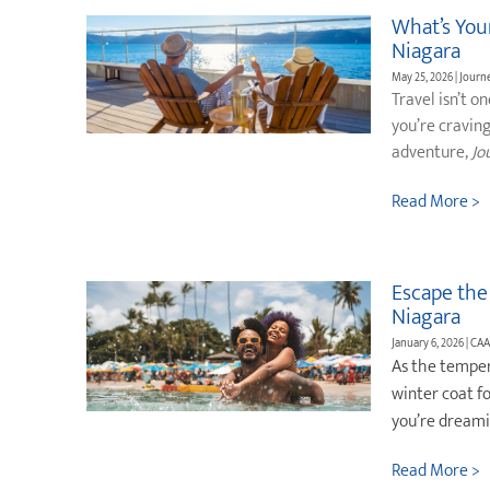
What’s Your
Niagara
May 25, 2026 | Jour
Travel isn’t o
you’re cravin
adventure,
Jo
Read More >
Escape the
Niagara
January 6, 2026 | CAA
As the temper
winter coat f
you’re dreami
Read More >