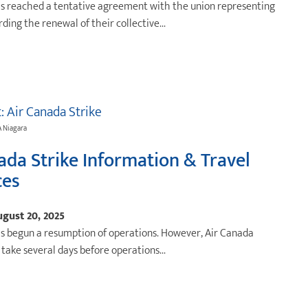
as reached a tentative agreement with the union representing
arding the renewal of their collective...
t: Air Canada Strike
A Niagara
ada Strike Information & Travel
ces
gust 20, 2025
s begun a resumption of operations. However, Air Canada
l take several days before operations...