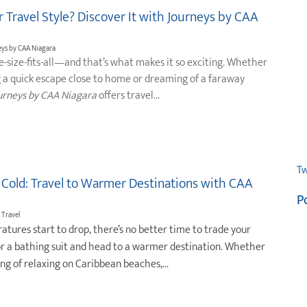
 Travel Style? Discover It with Journeys by CAA
neys by CAA Niagara
ne-size-fits-all—and that’s what makes it so exciting. Whether
g a quick escape close to home or dreaming of a faraway
urneys by CAA Niagara
offers travel...
Tw
 Cold: Travel to Warmer Destinations with CAA
P
 Travel
atures start to drop, there’s no better time to trade your
or a bathing suit and head to a warmer destination. Whether
ng of relaxing on Caribbean beaches,...