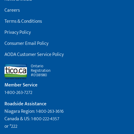
Careers
Terms & Conditions
Privacy Policy
Consumer Email Policy
AODA Customer Service Policy
Ontario
Registration
#01381980
Member Service
1-800-263-7272
Roadside Assistance
Niagara Region: 1-800-263-3616
Canada & US: 1-800-222-4357
or *222