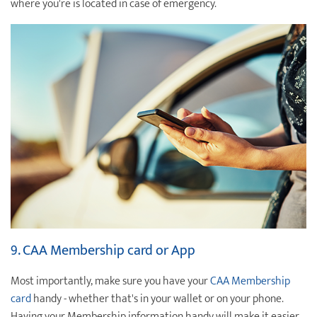
where you're is located in case of emergency.
9. CAA Membership card or App
Most importantly, make sure you have your
CAA Membership
card
handy - whether that's in your wallet or on your phone.
Having your Membership information handy will make it easier