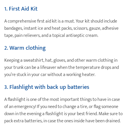
1. First Aid Kit
A comprehensive first aid kit is a must. Your kit should include
bandages, instant ice and heat packs, scissors, gauze, adhesive
tape, pain relievers, and a topical antiseptic cream.
2. Warm clothing
Keeping a sweatshirt, hat, gloves, and other warm clothing in
your trunk can be a lifesaver when the temperature drops and
you’re stuck in your car without a working heater.
3. Flashlight with back up batteries
A flashlight is one of the most important things to have in case
of an emergency! If you need to change a tire, or flag someone
down in the evening a flashlight is your best friend. Make sure to
pack extra batteries, in case the ones inside have been drained.