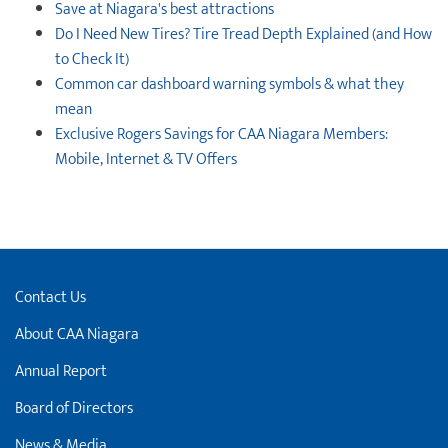
Save at Niagara's best attractions
Do I Need New Tires? Tire Tread Depth Explained (and How
to Check It)
Common car dashboard warning symbols & what they
mean
Exclusive Rogers Savings for CAA Niagara Members:
Mobile, Internet & TV Offers
Contact Us
About CAA Niagara
Annual Report
Board of Directors
News & Media