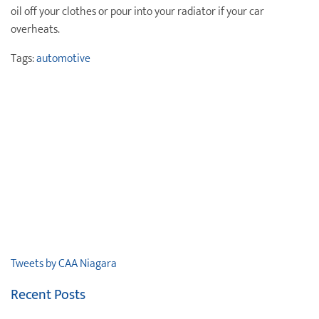
oil off your clothes or pour into your radiator if your car
overheats.
Tags:
automotive
Tweets by CAA Niagara
Recent Posts