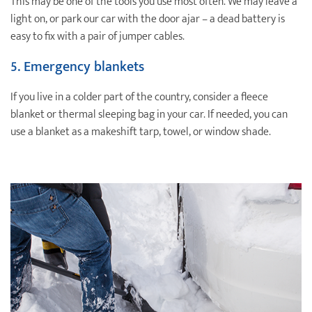
This may be one of the tools you use most often. We may leave a
light on, or park our car with the door ajar – a dead battery is
easy to fix with a pair of jumper cables.
5. Emergency blankets
If you live in a colder part of the country, consider a fleece
blanket or thermal sleeping bag in your car. If needed, you can
use a blanket as a makeshift tarp, towel, or window shade.