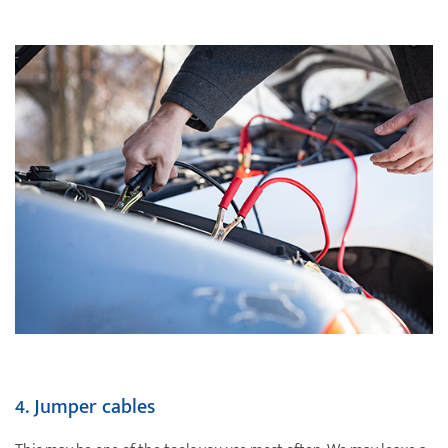
4.
Jumper cables