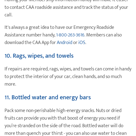
to contact CAA roadside assistance and track the status of your
call.
It's always a great idea to have our Emergency Roadside
Assistance number handy,
1-800-263-3616
. Members can also
download the CAA App for
Android
or
iOS
.
10. Rags, wipes, and towels
If repairs are required, rags, wipes, and towels can come in handy
to protect the interior of your car, clean hands, and so much
more.
11.
Bottled water and energy bars
Pack some non-perishable high-energy snacks. Nuts or dried
fruits can provide you with that boost of energy you need if
you’re stranded on the side of the road. Bottled water will do
more than quench your thirst - you can also use water to clean