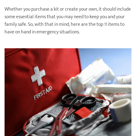
Destination Weddings
Find an Agent
Whether you purchase a kit or create your own, it should include
some essential items that you may need to keep you and your
Travel Information
family safe. So, with that in mind, here are the top 11 items to
have on hand in emergency situations.
Events & Presentations
Find an Agent