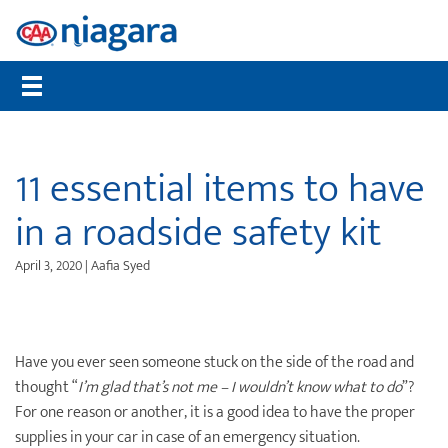
Membership
CAA Rewards®
Travel
Travel Information
Insurance
Auto
Community
Member Benefits
Places to Save
Flights
Maps, TripTiks & TourBooks
Get a Quote
Roadside Assistance
Worst Roads
Compare Memberships
What are CAA Dollars®
Hotels
Passport Photos
Home Insurance
Service Tracker
Distracted Driving
11 essential items to have
Gift Membership
CAA Member Experiences™
Car Rentals
International Driving Permit
Auto Insurance
Mobile Battery Service
Senior Drivers
in a roadside safety kit
Renew Online
CAA Rewards® MasterCard®
Cruises
Travel Insurance
Pet Insurance
Bike Assist
Road Safety
April 3, 2020 | Aafia Syed
CAA Mobile App
Offers & Deals
Vacation Packages
Travel Insurance
Motorcycle Rescue
Community Donations
CAA Magazine
Journeys
Personal Accident Insurance
Buying & Selling a Vehicle
Contests
Payment Options
Attraction Tickets
Life Insurance
Maintenance & Repairs
Events
Have you ever seen someone stuck on the side of the road and
thought “
I’m glad that’s not me – I wouldn’t know what to do
”?
Sign Up for CAA eNews
Disney Destinations
Health & Dental Insurance
Slow Down Move Over
For one reason or another, it is a good idea to have the proper
supplies in your car in case of an emergency situation.
Universal Orlando Resort
File a Claim