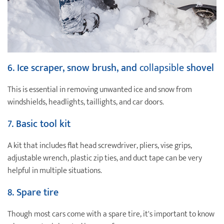
6. Ice scraper, snow brush, and
collapsible
shovel
This is essential in removing unwanted ice and snow from
windshields, headlights, taillights, and car doors.
7.
Basic tool kit
A kit that includes flat head screwdriver, pliers, vise grips,
adjustable wrench, plastic zip ties, and duct tape can be very
helpful in multiple situations.
8. Spare tire
Though most cars come with a spare tire, it's important to know