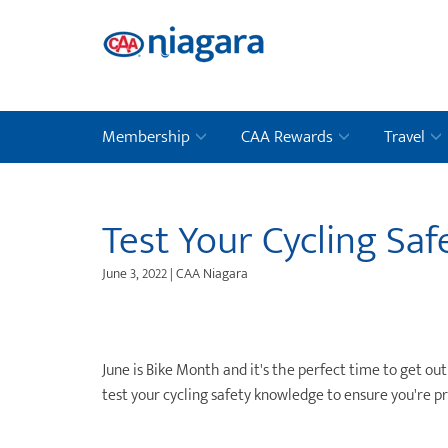
Membership
CAA Rewards
Travel
Test Your Cycling Sa
June 3, 2022 | CAA Niagara
June is Bike Month and it's the perfect time to get o
test your cycling safety knowledge to ensure you're p