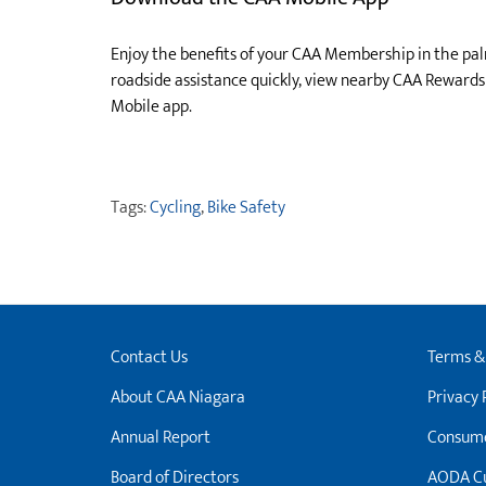
Enjoy the benefits of your CAA Membership in the pa
roadside assistance quickly, view nearby CAA Reward
Mobile app.
Tags:
Cycling
,
Bike Safety
Contact Us
Terms &
About CAA Niagara
Privacy 
Annual Report
Consume
Board of Directors
AODA Cu