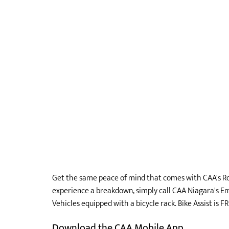
Get the same peace of mind that comes with CAA's Ro
experience a breakdown, simply call CAA Niagara's Em
Vehicles equipped with a bicycle rack. Bike Assist is 
Download the CAA Mobile App