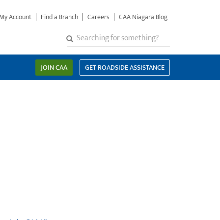
My Account
Find a Branch
Careers
CAA Niagara Blog
S
SEARCH
Search
e
a
JOIN CAA
GET ROADSIDE ASSISTANCE
r
c
h