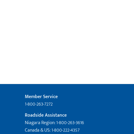
Member Service
1-800-263-7272
Roadside Assistance
Niagara Region: 1-800-263-3616
Canada & US: 1-800-222-4357