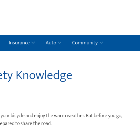
Insurance
Auto
Community
fety Knowledge
ut your bicycle and enjoy the warm weather. But before you go,
repared to share the road.