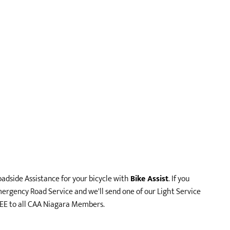
adside Assistance for your bicycle with
Bike Assist
. If you
ergency Road Service and we'll send one of our Light Service
FREE to all CAA Niagara Members.