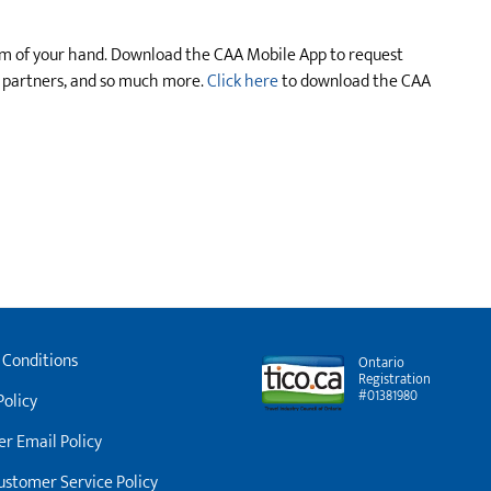
lm of your hand. Download the CAA Mobile App to request
s partners, and so much more.
Click here
to download the CAA
 Conditions
Ontario
Registration
#01381980
Policy
r Email Policy
stomer Service Policy