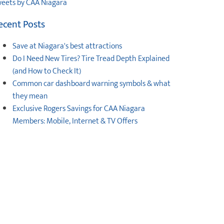
eets by CAA Niagara
ecent Posts
Save at Niagara's best attractions
Do I Need New Tires? Tire Tread Depth Explained
(and How to Check It)
Common car dashboard warning symbols & what
they mean
Exclusive Rogers Savings for CAA Niagara
Members: Mobile, Internet & TV Offers