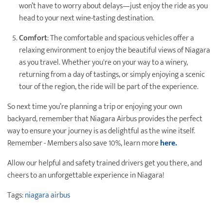
won’t have to worry about delays—just enjoy the ride as you
head to your next wine-tasting destination.
Comfort
: The comfortable and spacious vehicles offer a
relaxing environment to enjoy the beautiful views of Niagara
as you travel. Whether you're on your way to a winery,
returning from a day of tastings, or simply enjoying a scenic
tour of the region, the ride will be part of the experience.
So next time you’re planning a trip or enjoying your own
backyard, remember that Niagara Airbus provides the perfect
way to ensure your journey is as delightful as the wine itself.
Remember - Members also save 10%, learn more
here.
Allow our helpful and safety trained drivers get you there, and
cheers to an unforgettable experience in Niagara!
Tags:
niagara airbus