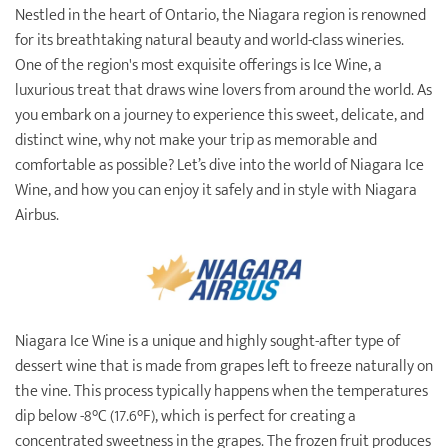
Nestled in the heart of Ontario, the Niagara region is renowned
Destination Weddings
Find an Agent
for its breathtaking natural beauty and world-class wineries.
One of the region's most exquisite offerings is Ice Wine, a
Travel Information
luxurious treat that draws wine lovers from around the world. As
Events & Presentations
you embark on a journey to experience this sweet, delicate, and
distinct wine, why not make your trip as memorable and
Find an Agent
comfortable as possible? Let’s dive into the world of Niagara Ice
Wine, and how you can enjoy it safely and in style with Niagara
Airbus.
Niagara Ice Wine is a unique and highly sought-after type of
dessert wine that is made from grapes left to freeze naturally on
the vine. This process typically happens when the temperatures
dip below -8°C (17.6°F), which is perfect for creating a
concentrated sweetness in the grapes. The frozen fruit produces