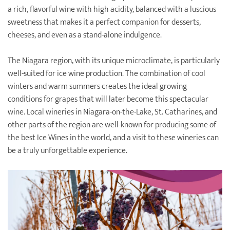
a rich, flavorful wine with high acidity, balanced with a luscious
sweetness that makes it a perfect companion for desserts,
cheeses, and even as a stand-alone indulgence.
The Niagara region, with its unique microclimate, is particularly
well-suited for ice wine production. The combination of cool
winters and warm summers creates the ideal growing
conditions for grapes that will later become this spectacular
wine. Local wineries in Niagara-on-the-Lake, St. Catharines, and
other parts of the region are well-known for producing some of
the best Ice Wines in the world, and a visit to these wineries can
be a truly unforgettable experience.