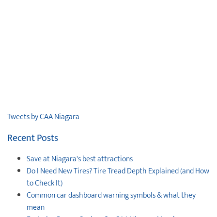
Tweets by CAA Niagara
Recent Posts
Save at Niagara's best attractions
Do I Need New Tires? Tire Tread Depth Explained (and How
to Check It)
Common car dashboard warning symbols & what they
mean