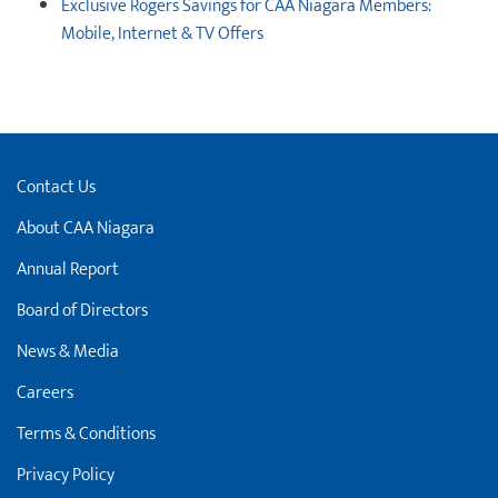
Exclusive Rogers Savings for CAA Niagara Members:
Mobile, Internet & TV Offers
Contact Us
About CAA Niagara
Annual Report
Board of Directors
News & Media
Careers
Terms & Conditions
Privacy Policy