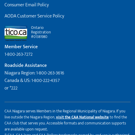
Consumer Email Policy
AODA Customer Service Policy
Ontario
Registration
#01381980
Member Service
1-800-263-7272
Roadside Assistance
Niagara Region: 1-800-263-3616
Canada & US: 1-800-222-4357
or *222
CAA Niagara serves Members in the Regional Municipality of Niagara. If you
live outside the Niagara Region,
visit the CAA National website
to find the
CAA club that serves you. Accessible formats and communication supports
are available upon request.