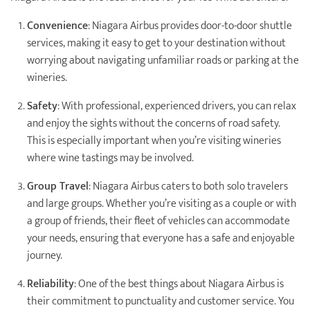
Convenience
: Niagara Airbus provides door-to-door shuttle
services, making it easy to get to your destination without
worrying about navigating unfamiliar roads or parking at the
wineries.
Safety
: With professional, experienced drivers, you can relax
and enjoy the sights without the concerns of road safety.
This is especially important when you’re visiting wineries
where wine tastings may be involved.
Group Travel
: Niagara Airbus caters to both solo travelers
and large groups. Whether you’re visiting as a couple or with
a group of friends, their fleet of vehicles can accommodate
your needs, ensuring that everyone has a safe and enjoyable
journey.
Reliability
: One of the best things about Niagara Airbus is
their commitment to punctuality and customer service. You