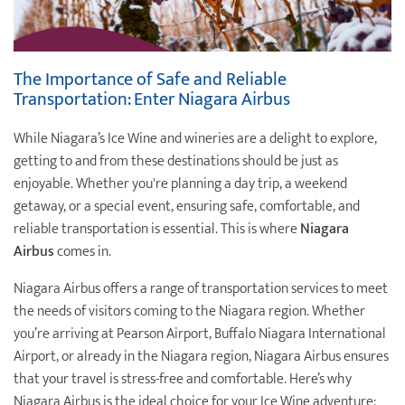
The Importance of Safe and Reliable
Transportation: Enter Niagara Airbus
While Niagara’s Ice Wine and wineries are a delight to explore,
getting to and from these destinations should be just as
enjoyable. Whether you're planning a day trip, a weekend
getaway, or a special event, ensuring safe, comfortable, and
reliable transportation is essential. This is where
Niagara
Airbus
comes in.
Niagara Airbus offers a range of transportation services to meet
the needs of visitors coming to the Niagara region. Whether
you’re arriving at Pearson Airport, Buffalo Niagara International
Airport, or already in the Niagara region, Niagara Airbus ensures
that your travel is stress-free and comfortable. Here’s why
Niagara Airbus is the ideal choice for your Ice Wine adventure: