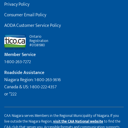
Privacy Policy
Consumer Email Policy
AODA Customer Service Policy
Ontario
Registration
#01381980
Member Service
1-800-263-7272
Roadside Assistance
Niagara Region: 1-800-263-3616
Canada & US: 1-800-222-4357
or *222
CAA Niagara serves Members in the Regional Municipality of Niagara. If you
live outside the Niagara Region,
visit the CAA National website
to find the
CAA club that serves you. Accessible formats and communication supports