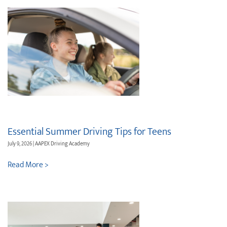
Essential Summer Driving Tips for Teens
July 9, 2026 | AAPEX Driving Academy
Read More >