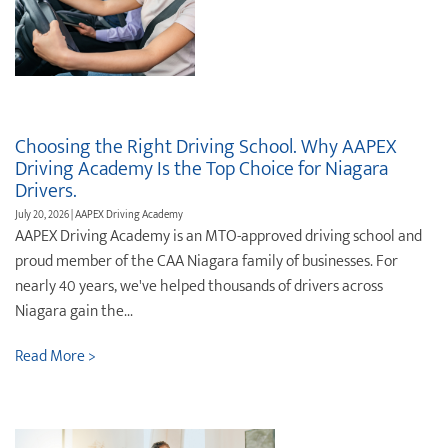
Choosing the Right Driving School. Why AAPEX
Driving Academy Is the Top Choice for Niagara
Drivers.
July 20, 2026 | AAPEX Driving Academy
AAPEX Driving Academy is an MTO-approved driving school and
proud member of the CAA Niagara family of businesses. For
nearly 40 years, we've helped thousands of drivers across
Niagara gain the...
Read More >