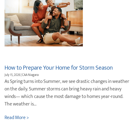
How to Prepare Your Home for Storm Season
July 15, 2026 | CAA Niagara
As Spring turns into Summer, we see drastic changes in weather
on the daily. Summer storms can bring heavy rain and heavy
winds— which cause the most damage to homes year-round.
The weather is...
Read More >