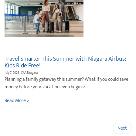
Travel Smarter This Summer with Niagara Airbus:
Kids Ride Free!
July 7, 2026 | CAA Niagara
Planning a family getaway this summer? What if you could save
money before your vacation even begins?
Read More >
Next