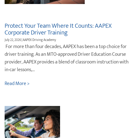
Protect ‌Your ‌Team ‌Where It Counts: AAPEX
Corporate Driver Training
July 22, 2026 | AAPEX Driving Academy
For more than four decades, AAPEX has been a top choice for
driver training. As an MTO-approved Driver Education Course
provider, AAPEX provides a blend of classroom instruction with
in-car lessons,...
Read More >