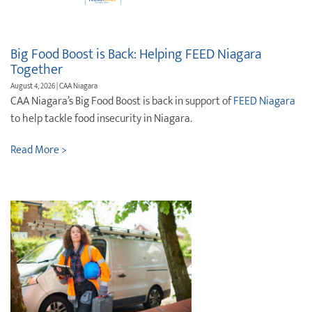
Destination Weddings
Find an Agent
Travel Information
Big Food Boost is Back: Helping FEED Niagara
Together
Events & Presentations
August 4, 2026 | CAA Niagara
CAA Niagara’s Big Food Boost is back in support of
FEED Niagara
Find an Agent
to help tackle food insecurity in Niagara.
Read More >