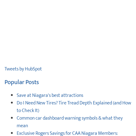
Tweets by HubSpot
Popular Posts
Save at Niagara's best attractions
Do I Need New Tires? Tire Tread Depth Explained (and How
to Check It)
Common car dashboard warning symbols & what they
mean
Exclusive Rogers Savings for CAA Niagara Members: