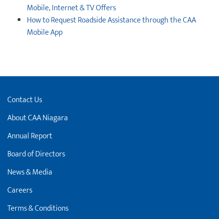
Mobile, Internet & TV Offers
How to Request Roadside Assistance through the CAA
Mobile App
Contact Us
About CAA Niagara
Annual Report
Board of Directors
News & Media
Careers
Terms & Conditions