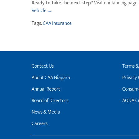
Ready to take the next step?
Visit our landing page 
Vehicle →
Tags:
CAA Insurance
Contact Us
Terms &
About CAA Niagara
Privacy 
Annual Report
Consume
Board of Directors
AODA Cu
News & Media
Careers