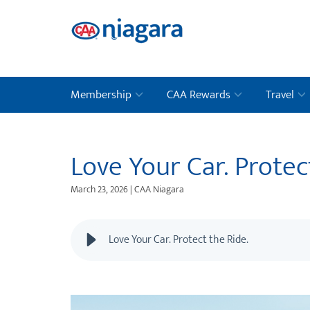
Membership
CAA Rewards
Travel
Love Your Car. Protec
March 23, 2026 | CAA Niagara
Love Your Car. Protect the Ride.