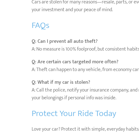
Cars are stolen for many reasons—resale, parts, or eve
your investment and your peace of mind.
FAQs
Q: Can I prevent all auto theft?
A: No measure is 100% foolproof, but consistent habits
Q: Are certain cars targeted more often?
A: Theft can happen to any vehicle, from economy cars 
Q: What if my car is stolen?
A: Call the police, notify your insurance company, and 
your belongings if personal info was inside.
Protect Your Ride Today
Love your car? Protect it with simple, everyday habits. 