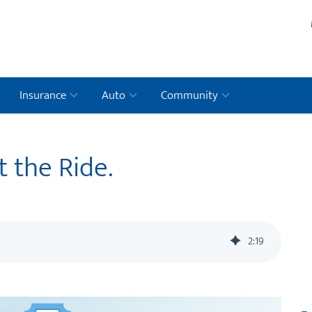
Insurance
Auto
Community
t the Ride.
2
:
19