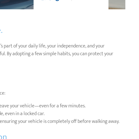
.
s part of your daily life, your independence, and your
sful. By adopting a few simple habits, you can protect your
ce:
eave your vehicle—even for a few minutes.
, even in a locked car.
ensuring your vehicle is completely off before walking away.
on