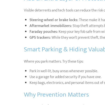
Visible deterrents and tech tools can reduce the risk o
Steering-wheel or brake locks:
These make it har
Aftermarket immobilizers:
Stop theft attempts b
Faraday pouches:
Keep your key fob safe from wir
GPS trackers:
While they won’t prevent theft, they
Smart Parking & Hiding Valua
Where you park matters. Try these tips:
Park in well-lit, busy areas whenever possible.
Use a garage for added security if you have one.
Keep bags, electronics, and personal items out of 
Why Prevention Matters