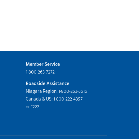
Member Service
1-800-263-7272
Roadside Assistance
Niagara Region: 1-800-263-3616
Canada & US: 1-800-222-4357
or *222