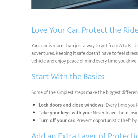
Love Your Car. Protect the Ride
Your car is more than just a way to get from A to B—it’
adventures. Keeping it safe doesn’t have to feel stres
vehicle and enjoy peace of mind every time you drive.
Start With the Basics
Some of the simplest steps make the biggest differen
Lock doors and close windows:
Every time you l
Take your keys with you:
Never leave them inside
Turn off your car:
Prevent opportunistic theft by 
Add an Extra Layer of Protecti