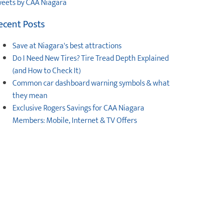
eets by CAA Niagara
ecent Posts
Save at Niagara's best attractions
Do I Need New Tires? Tire Tread Depth Explained
(and How to Check It)
Common car dashboard warning symbols & what
they mean
Exclusive Rogers Savings for CAA Niagara
Members: Mobile, Internet & TV Offers