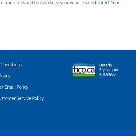
for more tips and tools to keep your vehicle safe:
Protect Your
 Conditions
Ontario
Registration
#01381980
Policy
r Email Policy
stomer Service Policy