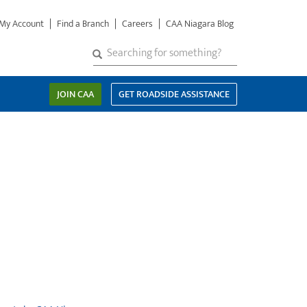
My Account
Find a Branch
Careers
CAA Niagara Blog
S
SEARCH
Search
e
a
JOIN CAA
GET ROADSIDE ASSISTANCE
r
c
h