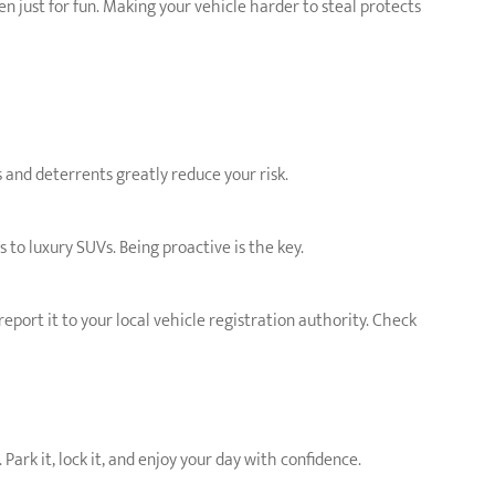
n just for fun. Making your vehicle harder to steal protects
 and deterrents greatly reduce your risk.
to luxury SUVs. Being proactive is the key.
report it to your local vehicle registration authority. Check
Park it, lock it, and enjoy your day with confidence.