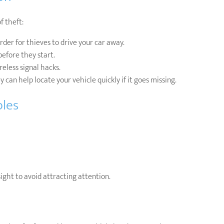
f theft:
der for thieves to drive your car away.
efore they start.
eless signal hacks.
 can help locate your vehicle quickly if it goes missing.
bles
sight to avoid attracting attention.