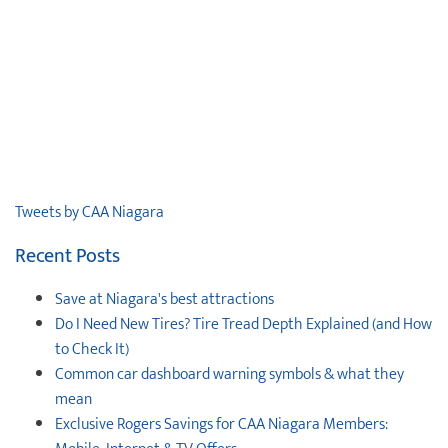
Tweets by CAA Niagara
Recent Posts
Save at Niagara's best attractions
Do I Need New Tires? Tire Tread Depth Explained (and How
to Check It)
Common car dashboard warning symbols & what they
mean
Exclusive Rogers Savings for CAA Niagara Members: