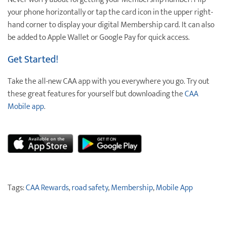
your phone horizontally or tap the card icon in the upper right-
hand corner to display your digital Membership card. It can also
be added to Apple Wallet or Google Pay for quick access.
Get Started!
Take the all-new CAA app with you everywhere you go. Try out
these great features for yourself but downloading the
CAA
Mobile app
.
Tags:
CAA Rewards
,
road safety
,
Membership
,
Mobile App