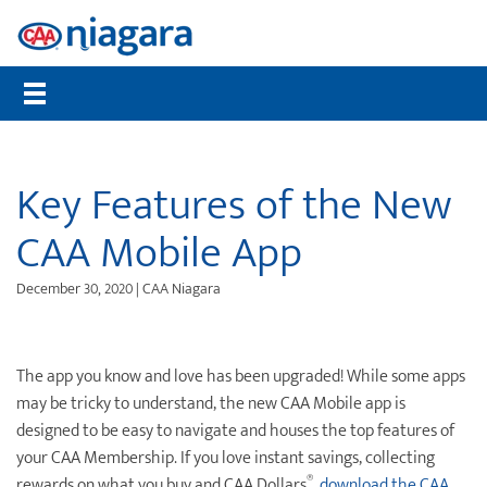
Membership
CAA Rewards®
Travel
Travel Information
Insurance
Auto
Community
Member Benefits
Places to Save
Flights
Maps, TripTiks & TourBooks
Get a Quote
Roadside Assistance
Worst Roads
Compare Memberships
What are CAA Dollars®
Hotels
Passport Photos
Home Insurance
Service Tracker
Distracted Driving
Key Features of the New
Gift Membership
CAA Member Experiences™
Car Rentals
International Driving Permit
Auto Insurance
Mobile Battery Service
Senior Drivers
CAA Mobile App
Renew Online
CAA Rewards® MasterCard®
Cruises
Travel Insurance
Pet Insurance
Bike Assist
Road Safety
December 30, 2020 | CAA Niagara
CAA Mobile App
Offers & Deals
Vacation Packages
Travel Insurance
Motorcycle Rescue
Community Donations
CAA Magazine
Journeys
Personal Accident Insurance
Buying & Selling a Vehicle
Contests
The app you know and love has been upgraded! While some apps
Payment Options
Attraction Tickets
Life Insurance
Maintenance & Repairs
Events
may be tricky to understand, the new CAA Mobile app is
designed to be easy to navigate and houses the top features of
Sign Up for CAA eNews
Disney Destinations
Health & Dental Insurance
Slow Down Move Over
your CAA Membership. If you love instant savings, collecting
Universal Orlando Resort
File a Claim
®
rewards on what you buy and CAA Dollars
,
download the CAA