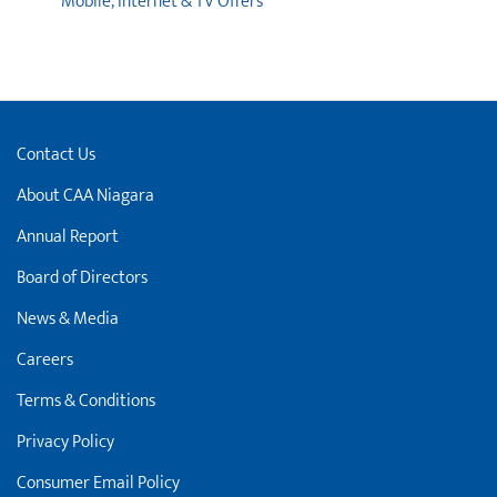
Mobile, Internet & TV Offers
Contact Us
About CAA Niagara
Annual Report
Board of Directors
News & Media
Careers
Terms & Conditions
Privacy Policy
Consumer Email Policy