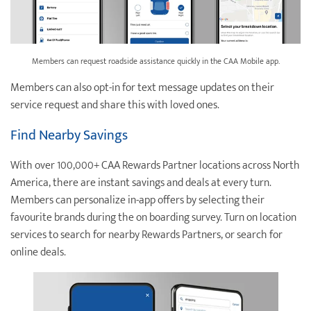
Members can request roadside assistance quickly in the CAA Mobile app.
Members can also opt-in for text message updates on their
service request and share this with loved ones.
Find Nearby Savings
With over 100,000+ CAA Rewards Partner locations across North
America, there are instant savings and deals at every turn.
Members can personalize in-app offers by selecting their
favourite brands during the on boarding survey. Turn on location
services to search for nearby Rewards Partners, or search for
online deals.