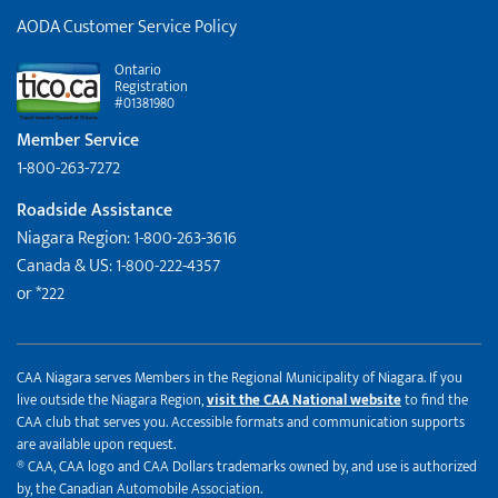
AODA Customer Service Policy
Ontario
Registration
#01381980
Member Service
1-800-263-7272
Roadside Assistance
Niagara Region: 1-800-263-3616
Canada & US: 1-800-222-4357
or *222
CAA Niagara serves Members in the Regional Municipality of Niagara. If you
live outside the Niagara Region,
visit the CAA National website
to find the
CAA club that serves you. Accessible formats and communication supports
are available upon request.
® CAA, CAA logo and CAA Dollars trademarks owned by, and use is authorized
by, the Canadian Automobile Association.