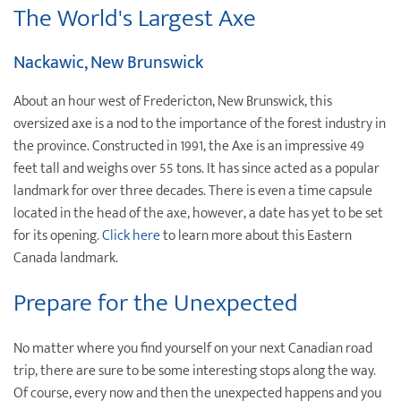
The World's Largest Axe
Nackawic, New Brunswick
About an hour west of Fredericton, New Brunswick, this
oversized axe is a nod to the importance of the forest industry in
the province. Constructed in 1991, the Axe is an impressive 49
feet tall and weighs over 55 tons. It has since acted as a popular
landmark for over three decades. There is even a time capsule
located in the head of the axe, however, a date has yet to be set
for its opening.
Click here
to learn more about this Eastern
Canada landmark.
Prepare for the Unexpected
No matter where you find yourself on your next Canadian road
trip, there are sure to be some interesting stops along the way.
Of course, every now and then the unexpected happens and you