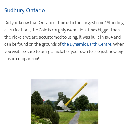
Sudbury, Ontario
Did you know that Ontario is home to the largest coin? Standing
at 30 feet tall, the Coin is roughly 64 million times bigger than
the nickels we are accustomed to using. It was built in 1964 and
can be found on the grounds of
the Dynamic Earth Centre
. When
you visit, be sure to bring a nickel of your own to see just how big
it is in comparison!