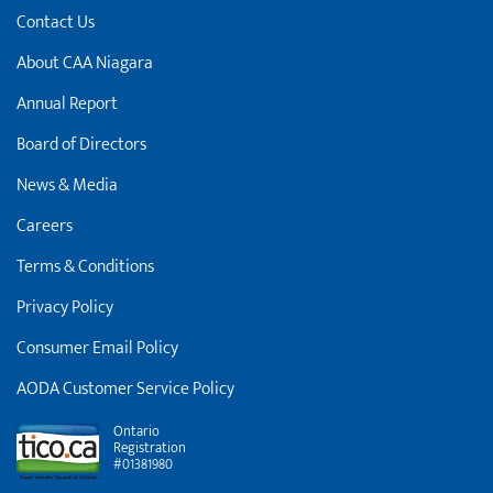
Contact Us
About CAA Niagara
Annual Report
Board of Directors
News & Media
Careers
Terms & Conditions
Privacy Policy
Consumer Email Policy
AODA Customer Service Policy
Ontario
Registration
#01381980