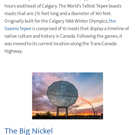
hours southeast of Calgary. The World's Tallest Tepee boasts
masts that are 215 feet long and a diameter of 160 feet.
Originally built for the Calgary 1988 Winter Olympics,
the
Saamis Tepee
is comprised of 10 masts that display a timeline of
native culture and history in Canada. Following the games, it
was moved to its current location along the Trans-Canada
Highway.
The Big Nickel