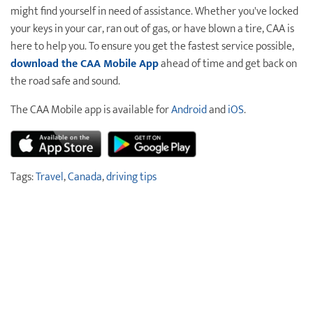
might find yourself in need of assistance. Whether you've locked
your keys in your car, ran out of gas, or have blown a tire, CAA is
here to help you. To ensure you get the fastest service possible,
download the CAA Mobile App
ahead of time and get back on
the road safe and sound.
The CAA Mobile app is available for
Android
and
iOS
.
Tags:
Travel
,
Canada
,
driving tips