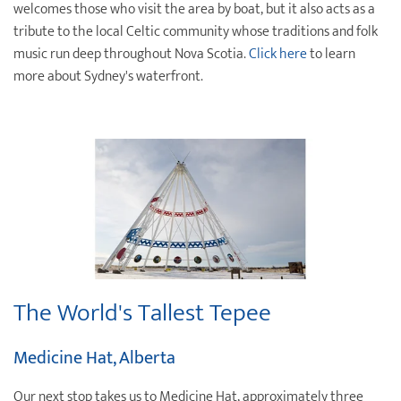
welcomes those who visit the area by boat, but it also acts as a
tribute to the local Celtic community whose traditions and folk
music run deep throughout Nova Scotia.
Click here
to learn
more about Sydney's waterfront.
The World's Tallest Tepee
Medicine Hat, Alberta
Our next stop takes us to Medicine Hat, approximately three