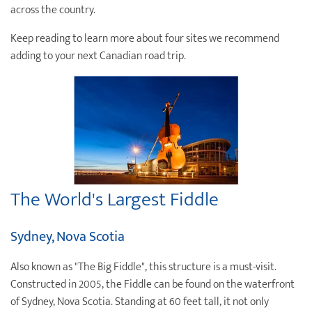
across the country.
Destination Weddings
Find an Agent
Keep reading to learn more about four sites we recommend
Travel Information
adding to your next Canadian road trip.
Events & Presentations
Find an Agent
The World's Largest Fiddle
Sydney, Nova Scotia
Also known as "The Big Fiddle", this structure is a must-visit.
Constructed in 2005, the Fiddle can be found on the waterfront
of Sydney, Nova Scotia. Standing at 60 feet tall, it not only