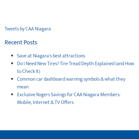
Tweets by CAA Niagara
Recent Posts
Save at Niagara's best attractions
Do I Need New Tires? Tire Tread Depth Explained (and How
to Check It)
Common car dashboard warning symbols & what they
mean
Exclusive Rogers Savings for CAA Niagara Members:
Mobile, Internet & TV Offers