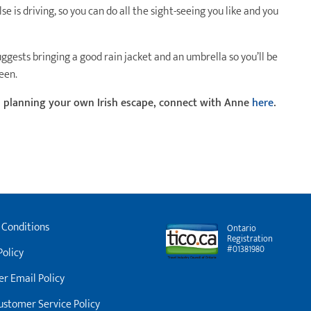
se is driving, so you can do all the sight-seeing you like and you
uggests bringing a good rain jacket and an umbrella so you’ll be
een.
d planning your own Irish escape, connect with Anne
here
.
 Conditions
Ontario
Registration
#01381980
Policy
r Email Policy
stomer Service Policy