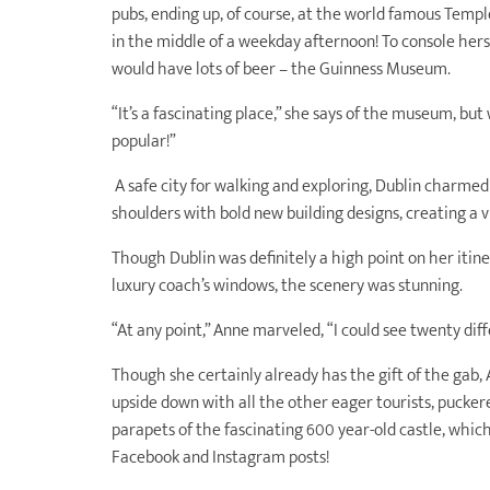
pubs, ending up, of course, at the world famous Temple
in the middle of a weekday afternoon! To console herse
would have lots of beer – the Guinness Museum.
“It’s a fascinating place,” she says of the museum, but w
popular!”
A safe city for walking and exploring, Dublin charmed
shoulders with bold new building designs, creating a 
Though Dublin was definitely a high point on her iti
luxury coach’s windows, the scenery was stunning.
“At any point,” Anne marveled, “I could see twenty diff
Though she certainly already has the gift of the gab,
upside down with all the other eager tourists, pucker
parapets of the fascinating 600 year-old castle, whic
Facebook and Instagram posts!