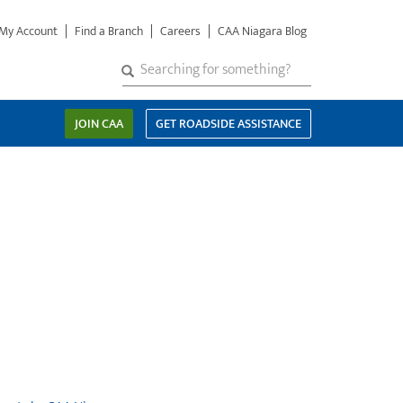
My Account
Find a Branch
Careers
CAA Niagara Blog
S
SEARCH
Search
e
a
JOIN CAA
GET ROADSIDE ASSISTANCE
r
c
h