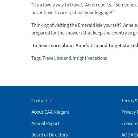
“It’s a lovely way to travel,” Anne reports. “Someone el
never have to worry about your luggage!”
Thinking of visiting the Emerald Isle yourself? Anne s
prepared for the showers that keep the country so gr
To hear more about Anne’s trip and to get starte
Tags:
Travel
,
Ireland
,
Insight Vacations
Contact Us
Terms &
About CAA Niagara
Privacy 
Annual Report
Consume
Board of Directors
AODA Cu