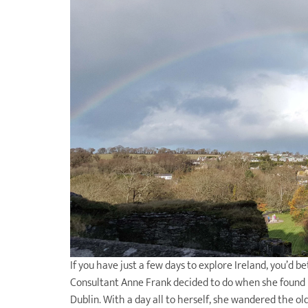
If you have just a few days to explore Ireland, you’d b
Consultant Anne Frank decided to do when she found he
Dublin. With a day all to herself, she wandered the 