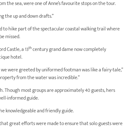
rom the sea, were one of Anne’s favourite stops on the tour.
ing the up and down drafts.”
d to hike part of the spectacular coastal walking trail where
be missed.
th
d Castle, a 13
century grand dame now completely
ique hotel.
 we were greeted by uniformed footman was like a fairy-tale,”
property from the water was incredible.”
ch. Though most groups are approximately 40 guests, hers
well-informed guide.
he knowledgeable and friendly guide.
that great efforts were made to ensure that solo guests were