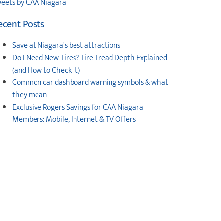
eets by CAA Niagara
ecent Posts
Save at Niagara's best attractions
Do I Need New Tires? Tire Tread Depth Explained
(and How to Check It)
Common car dashboard warning symbols & what
they mean
Exclusive Rogers Savings for CAA Niagara
Members: Mobile, Internet & TV Offers