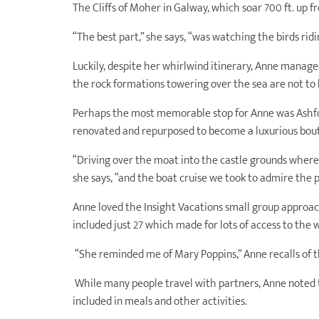
The Cliffs of Moher in Galway, which soar 700 ft. up f
“The best part,” she says, “was watching the birds rid
Luckily, despite her whirlwind itinerary, Anne manage
the rock formations towering over the sea are not to 
Perhaps the most memorable stop for Anne was Ashfor
renovated and repurposed to become a luxurious bout
“Driving over the moat into the castle grounds where
she says, “and the boat cruise we took to admire the 
Anne loved the Insight Vacations small group approa
included just 27 which made for lots of access to the 
“She reminded me of Mary Poppins,” Anne recalls of t
While many people travel with partners, Anne noted 
included in meals and other activities.