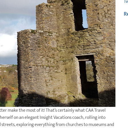
Tw
R
etter make the most of it! That’s certainly what CAA Travel
rself on an elegant Insight Vacations coach, rolling into
old streets, exploring everything from churches to museums and