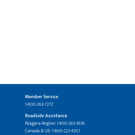
Member Service
1-800-263-7272
Roadside Assistance
Niagara Region: 1-800-263-3616
Canada & US: 1-800-222-4357