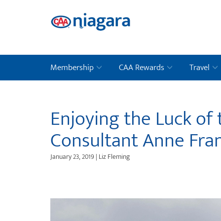
Membership
CAA Rewards
Travel
Enjoying the Luck of 
Consultant Anne Fra
January 23, 2019 | Liz Fleming