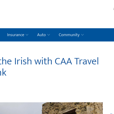
Insurance
Auto
Community
the Irish with CAA Travel
nk