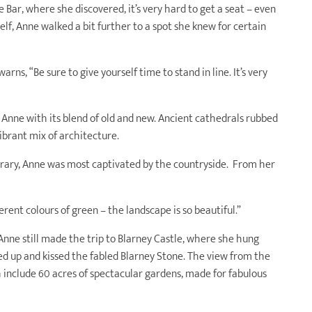
 Bar, where she discovered, it’s very hard to get a seat – even
lf, Anne walked a bit further to a spot she knew for certain
arns, “Be sure to give yourself time to stand in line. It’s very
 Anne with its blend of old and new. Ancient cathedrals rubbed
vibrant mix of architecture.
nerary, Anne was most captivated by the countryside. From her
erent colours of green – the landscape is so beautiful.”
 Anne still made the trip to Blarney Castle, where she hung
ed up and kissed the fabled Blarney Stone. The view from the
h include 60 acres of spectacular gardens, made for fabulous