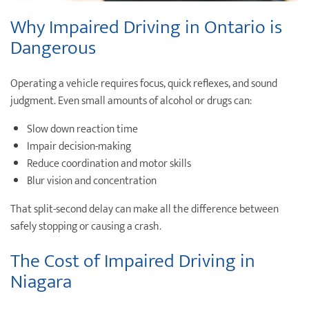
Why
Impaired Driving
in Ontario is
Dangerous
Operating a vehicle requires focus, quick reflexes, and sound
judgment. Even small amounts of alcohol or drugs can:
Slow down reaction time
Impair decision-making
Reduce coordination and motor skills
Blur vision and concentration
That split-second delay can make all the difference between
safely stopping or causing a crash.
The Cost of Impaired Driving in
Niagara