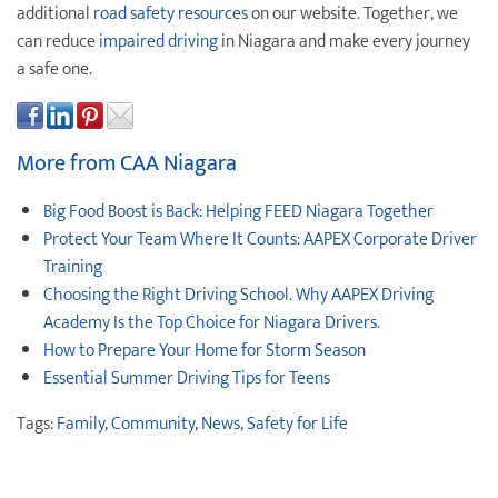
additional
road safety resources
on our website. Together, we
can reduce
impaired driving
in Niagara and make every journey
a safe one.
More from CAA Niagara
Big Food Boost is Back: Helping FEED Niagara Together
Protect ‌Your ‌Team ‌Where It Counts: AAPEX Corporate Driver
Training
Choosing the Right Driving School. Why AAPEX Driving
Academy Is the Top Choice for Niagara Drivers.
How to Prepare Your Home for Storm Season
Essential Summer Driving Tips for Teens
Tags:
Family
,
Community
,
News
,
Safety for Life