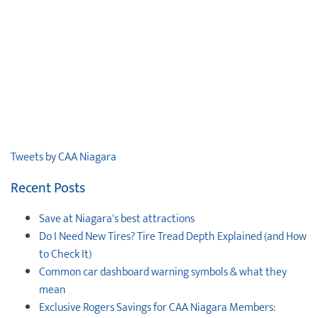
Tweets by CAA Niagara
Recent Posts
Save at Niagara's best attractions
Do I Need New Tires? Tire Tread Depth Explained (and How
to Check It)
Common car dashboard warning symbols & what they
mean
Exclusive Rogers Savings for CAA Niagara Members: