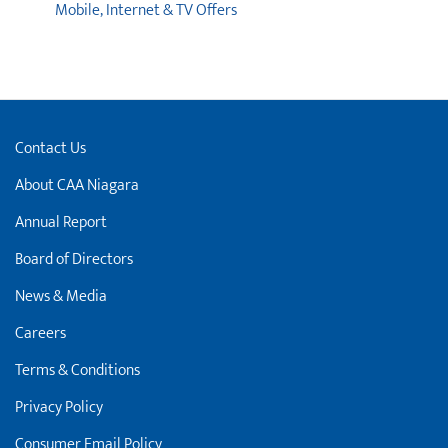
Mobile, Internet & TV Offers
Contact Us
About CAA Niagara
Annual Report
Board of Directors
News & Media
Careers
Terms & Conditions
Privacy Policy
Consumer Email Policy