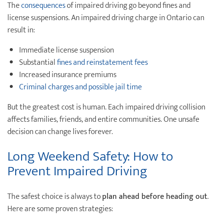
The
consequences
of impaired driving go beyond fines and
license suspensions. An impaired driving charge in Ontario can
result in:
Immediate license suspension
Substantial
fines and reinstatement fees
Increased insurance premiums
Criminal charges and possible jail time
But the greatest cost is human. Each impaired driving collision
affects families, friends, and entire communities. One unsafe
decision can change lives forever.
Long Weekend Safety: How to
Prevent Impaired Driving
The safest choice is always to
plan ahead before heading out
.
Here are some proven strategies: