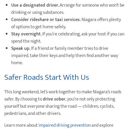
Use a designated driver.
Arrange for someone who won’t be
drinking or using substances.
Consider rideshare or taxi services.
Niagara offers plenty
of options to get home safely.
Stay overnight.
If you’re celebrating, ask your host if you can
spend the night.
Speak up.
If a friend or family member tries to drive
impaired, take their keys and help them find another way
home.
Safer Roads Start With Us
This long weekend, let’s work together to make Niagara’s roads
safer. By choosing to
drive sober
, you’re not only protecting
yourself but everyone sharing the road — children, cyclists,
pedestrians, and other drivers.
Learn more about
impaired driving prevention
and explore