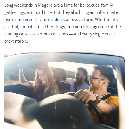
Long weekends in Niagara are a time for barbecues, family
Destination Weddings
Find an Agent
gatherings, and road trips. But they also bring an unfortunate
rise in
impaired driving incidents
across Ontario. Whether it’s
Travel Information
alcohol
,
cannabis
, or other drugs, impaired driving is one of the
Events & Presentations
leading causes of serious collisions — and every single one is
preventable.
Find an Agent