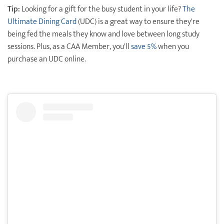
Tip:
Looking for a gift for the busy student in your life?
The
Ultimate Dining Card
(UDC) is a great way to ensure they're
being fed the meals they know and love between long study
sessions. Plus, as a CAA Member, you'll
save 5%
when you
purchase an UDC online.