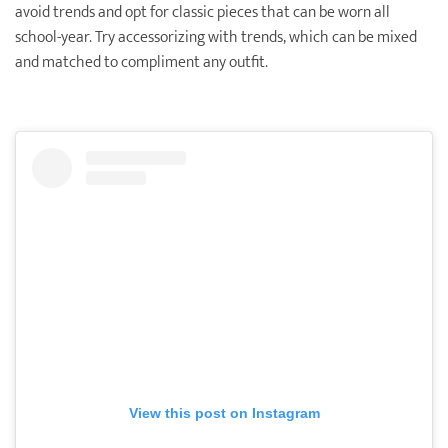
avoid trends and opt for classic pieces that can be worn all
school-year. Try accessorizing with trends, which can be mixed
and matched to compliment any outfit.
View this post on Instagram