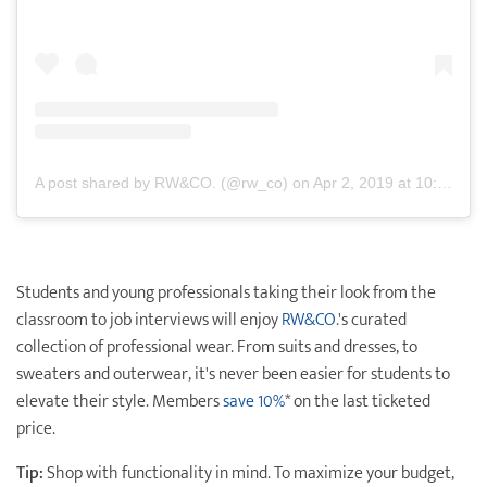
A post shared by RW&CO. (@rw_co)
on
Apr 2, 2019 at 10:01am PDT
Students and young professionals taking their look from the
classroom to job interviews will enjoy
RW&CO.
's curated
collection of professional wear. From suits and dresses, to
sweaters and outerwear, it's never been easier for students to
elevate their style. Members
save 10%
* on the last ticketed
price.
Tip:
Shop with functionality in mind. To maximize your budget,