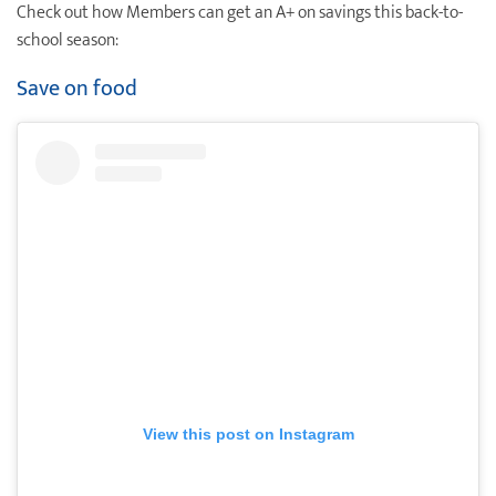
Check out how Members can get an A+ on savings this back-to-
Destination Weddings
Find an Agent
school season:
Travel Information
Save on food
Events & Presentations
Find an Agent
View this post on Instagram