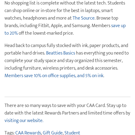
No shopping list is complete without the latest tech. Students
can shop online or in-store for the best in laptops, smart
watches, headphones and more at
The Source
. Browse top
brands, including Fitbit, Apple, and Samsung. Members
save up
to 20%
off the lowest-marked price.
Head back to campus fully stocked with ink, paper products, and
portable hard drives.
Beatties Basics
has everything you need to
complete your study space and stay organized this semester,
including furniture, wireless printers, and desk accessories.
Members save 10% on office supplies, and 5% on ink
.
There are so many ways to save with your CAA Card. Stay up to
date with the latest Rewards Partners and limited time offers by
visiting our website.
Tags:
CAA Rewards
,
Gift Guide
,
Student