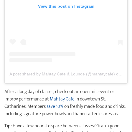
View this post on Instagram
A post shared by Mahtay Cafe & Lounge (@mahtaycafe)
on
Mar 
After a long day of classes, check out an open mic event or
improv performance at
Mahtay Cafe
in downtown St.
Catharines. Members
save 10%
on freshly made food and drinks,
including signature power bowls and handcrafted espressos.
Tip:
Have a few hours to spare between classes? Grab a good