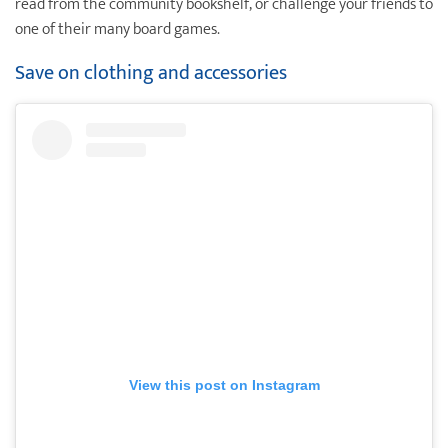
read from the community bookshelf, or challenge your friends to
one of their many board games.
Save on clothing and accessories
View this post on Instagram