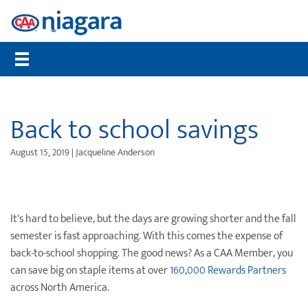
Membership
CAA Rewards®
Travel
Travel Information
Insurance
Auto
Community
Member Benefits
Places to Save
Flights
Maps, TripTiks & TourBooks
Get a Quote
Roadside Assistance
Worst Roads
Compare Memberships
What are CAA Dollars®
Hotels
Passport Photos
Home Insurance
Service Tracker
Distracted Driving
Back to school savings
Gift Membership
CAA Member Experiences™
Car Rentals
International Driving Permit
Auto Insurance
Mobile Battery Service
Senior Drivers
August 15, 2019 | Jacqueline Anderson
Renew Online
CAA Rewards® MasterCard®
Cruises
Travel Insurance
Pet Insurance
Bike Assist
Road Safety
CAA Mobile App
Offers & Deals
Vacation Packages
Travel Insurance
Motorcycle Rescue
Community Donations
CAA Magazine
Journeys
Personal Accident Insurance
Buying & Selling a Vehicle
Contests
It's hard to believe, but the days are growing shorter and the fall
semester is fast approaching. With this comes the expense of
Payment Options
Attraction Tickets
Life Insurance
Maintenance & Repairs
Events
back-to-school shopping. The good news? As a CAA Member, you
can save big on staple items at over
160,000 Rewards Partners
Sign Up for CAA eNews
Disney Destinations
Health & Dental Insurance
Slow Down Move Over
across North America.
Universal Orlando Resort
File a Claim