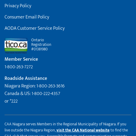
Privacy Policy
Consumer Email Policy
AODA Customer Service Policy
Ontario
Registration
#01381980
Member Service
1-800-263-7272
Roadside Assistance
Niagara Region: 1-800-263-3616
Canada & US: 1-800-222-4357
or *222
CAA Niagara serves Members in the Regional Municipality of Niagara. If you
live outside the Niagara Region,
visit the CAA National website
to find the