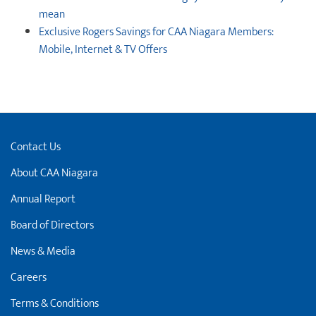
mean
Exclusive Rogers Savings for CAA Niagara Members:
Mobile, Internet & TV Offers
Contact Us
About CAA Niagara
Annual Report
Board of Directors
News & Media
Careers
Terms & Conditions