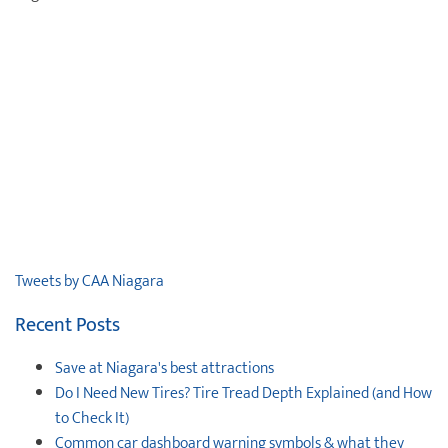
Tweets by CAA Niagara
Recent Posts
Save at Niagara's best attractions
Do I Need New Tires? Tire Tread Depth Explained (and How
to Check It)
Common car dashboard warning symbols & what they