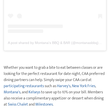
A post shared by Montana's BBQ & BAR (@montanasbbq)
on
May
Whether you want to grab a bite to eat between classes or are
looking for the perfect restaurant for date night, CAA preferred
dining partners can help. Simply swipe your CAA card at
participating restaurants
such as
Harvey's
,
New York Fries
,
Montana's
, and
Kelseys
to save up to 10% on your bill. Members
also receive a complimentary appetizer or dessert when dining
at
Swiss Chalet
and
Milestones
.