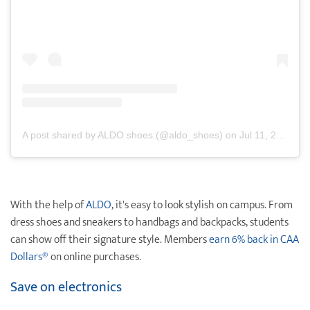
A post shared by ALDO shoes (@aldo_shoes)
on
Jul 11, 2019 at 2:13pm PDT
With the help of
ALDO
, it's easy to look stylish on campus. From
dress shoes and sneakers to handbags and backpacks, students
can show off their signature style. Members
earn 6% back in
CAA
Dollars®
on online purchases.
Save on electronics