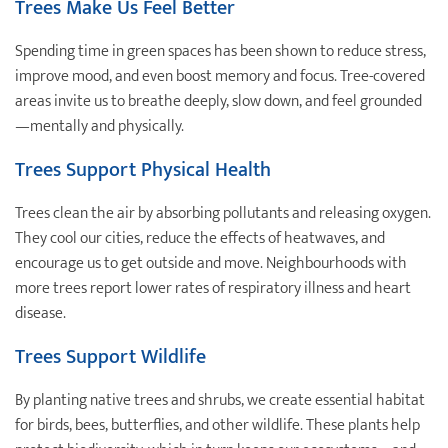
Trees Make Us Feel Better
Spending time in green spaces has been shown to reduce stress,
improve mood, and even boost memory and focus. Tree-covered
areas invite us to breathe deeply, slow down, and feel grounded
—mentally and physically.
Trees Support Physical Health
Trees clean the air by absorbing pollutants and releasing oxygen.
They cool our cities, reduce the effects of heatwaves, and
encourage us to get outside and move. Neighbourhoods with
more trees report lower rates of respiratory illness and heart
disease.
Trees Support Wildlife
By planting native trees and shrubs, we create essential habitat
for birds, bees, butterflies, and other wildlife. These plants help