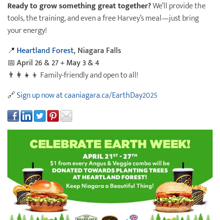
Ready to grow something great together?
We’ll provide the
tools, the training, and even a free Harvey’s meal—just bring
your energy!
📍
Heartland Forest
, Niagara Falls
📅
April 26 & 27 + May 3 & 4
👨‍👩‍👧‍👦 Family-friendly and open to all!
🔗
Sign up now at caaniagara.ca/EarthDay2025