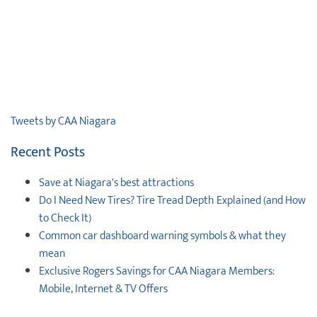
Tweets by CAA Niagara
Recent Posts
Save at Niagara's best attractions
Do I Need New Tires? Tire Tread Depth Explained (and How
to Check It)
Common car dashboard warning symbols & what they
mean
Exclusive Rogers Savings for CAA Niagara Members:
Mobile, Internet & TV Offers