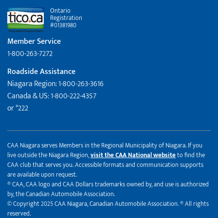
Ontario
Registration
#01381980
Member Service
1-800-263-7272
Roadside Assistance
Niagara Region: 1-800-263-3616
Canada & US: 1-800-222-4357
or *222
CAA Niagara serves Members in the Regional Municipality of Niagara. If you
live outside the Niagara Region,
visit the CAA National website
to find the
CAA club that serves you. Accessible formats and communication supports
are available upon request.
® CAA, CAA logo and CAA Dollars trademarks owned by, and use is authorized
by, the Canadian Automobile Association.
© Copyright 2025 CAA Niagara, Canadian Automobile Association. ® All rights
reserved.