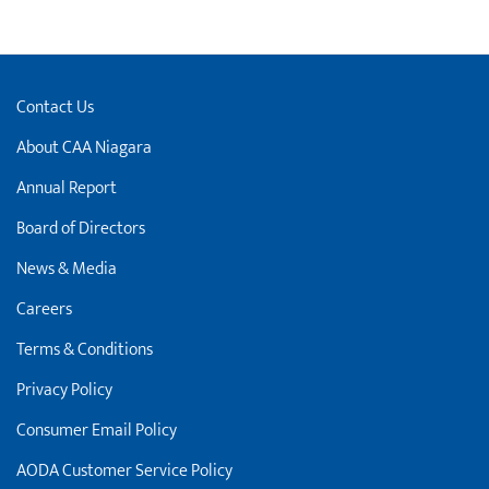
Contact Us
About CAA Niagara
Annual Report
Board of Directors
News & Media
Careers
Terms & Conditions
Privacy Policy
Consumer Email Policy
AODA Customer Service Policy