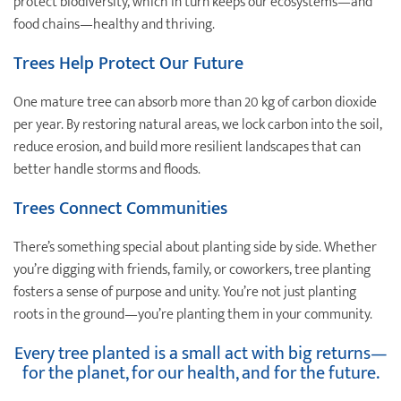
protect biodiversity, which in turn keeps our ecosystems—and
food chains—healthy and thriving.
Trees Help Protect Our Future
One mature tree can absorb more than 20 kg of carbon dioxide
per year. By restoring natural areas, we lock carbon into the soil,
reduce erosion, and build more resilient landscapes that can
better handle storms and floods.
Trees Connect Communities
There’s something special about planting side by side. Whether
you’re digging with friends, family, or coworkers, tree planting
fosters a sense of purpose and unity. You’re not just planting
roots in the ground—you’re planting them in your community.
Every tree planted is a small act with big returns—
for the planet, for our health, and for the future.