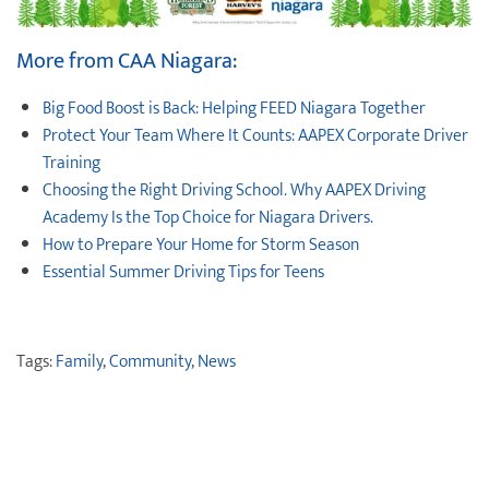
More from CAA Niagara:
Big Food Boost is Back: Helping FEED Niagara Together
Protect ‌Your ‌Team ‌Where It Counts: AAPEX Corporate Driver
Training
Choosing the Right Driving School. Why AAPEX Driving
Academy Is the Top Choice for Niagara Drivers.
How to Prepare Your Home for Storm Season
Essential Summer Driving Tips for Teens
Tags:
Family
,
Community
,
News