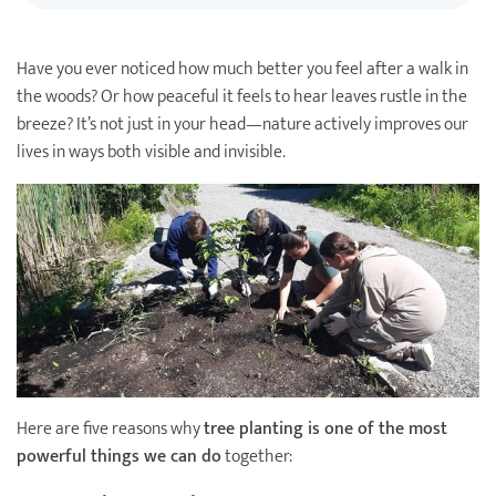
Destination Weddings
Find an Agent
Have you ever noticed how much better you feel after a walk in
Travel Information
the woods? Or how peaceful it feels to hear leaves rustle in the
Events & Presentations
breeze? It’s not just in your head—nature actively improves our
lives in ways both visible and invisible.
Find an Agent
Here are five reasons why
tree planting is one of the most
powerful things we can do
together: